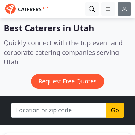
UP
CATERERS
Best Caterers in
Utah
Quickly connect with the top event and
corporate catering companies serving
Utah.
Request Free Quotes
Go