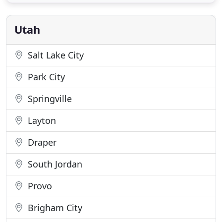
any gathering we can take care of you. There's no
group too big! Our pride is in our unbeatable
service and incredible
Utah
Salt Lake City
Park City
Springville
Layton
Draper
South Jordan
Provo
Brigham City