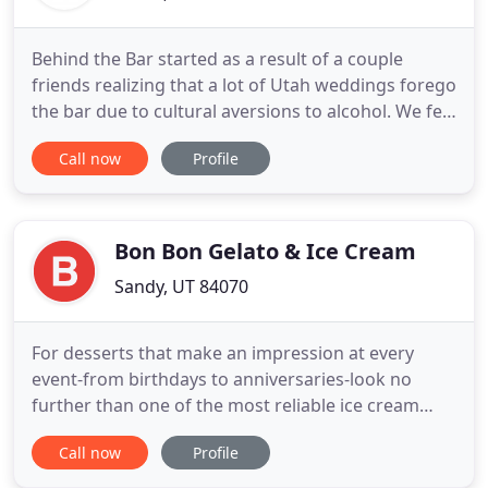
Behind the Bar started as a result of a couple
friends realizing that a lot of Utah weddings forego
the bar due to cultural aversions to alcohol. We felt
that the traditional bar tending element added
Call now
Profile
class to an events atmosphere and shouldn't have
to be compromised. We have set out to maintain
the classy professional bar-tending feel at any
event
Bon Bon Gelato & Ice Cream
Sandy, UT 84070
For desserts that make an impression at every
event-from birthdays to anniversaries-look no
further than one of the most reliable ice cream
catering companies in Utah. Only the best of the
Call now
Profile
best ingredients go into every batch of Bon Bon
gelato and ice cream. From the fruits and nuts to