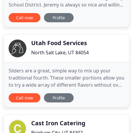
School District. Jeremy is always so nice and willing
to do what ever I need help with, even on short
Call now
Profile
notice. They are professional, presentation is
wonderful, and the food is outstanding! Shelice,
Jeremy, and all the crew are amazing! Thank you
for
Utah Food Services
North Salt Lake, UT 84054
Sliders are a great, simple way to mix up your
traditional fourth. These smaller portions allow you
to try a wide array of different flavors without over
indulging. With so much good food to go around, .
Call now
Profile
Keeping our guests happy and healthy is always
our top priority at Utah Food Services. We continue
to exceed the safety requirements set forth by the
Cast Iron Catering
Brigham City, UT 84302