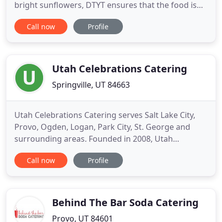
bright sunflowers, DTYT ensures that the food is
the talk of the party. We provide distinctive cuisine
Call now
Profile
with seamless presentations to accommodate any
room configuration and transform every venue
into a culinary celebration. We love to be creative,
offering
Utah Celebrations Catering
Springville, UT 84663
Utah Celebrations Catering serves Salt Lake City,
Provo, Ogden, Logan, Park City, St. George and
surrounding areas. Founded in 2008, Utah
Celebrations has become one of the most well
Call now
Profile
known caterers in the state by catering more than
2000 weddings & corporate events, and serving
over 500,000 people. Unlike most caterers our
pricing and menus are posted
Behind The Bar Soda Catering
Provo, UT 84601