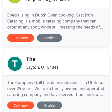
Specializing in Dutch Oven cooking, Cast Iron
Catering is a mobile catering company that can
cater at any spot, while still meeting the needs of
our clients. We do dutch oven catering Utah so we
Call now
Profile
use seasonal local fruits like apples, peaches and
raspberries for our dessert cobblers. We are based
in Brigham City, Utah and are able to cater any
event
The
Layton, UT 84041
The Company Grill has been in business in Utah for
over 25 years. We are a family owned and operated
catering company and have served thousands of
parties along the Wasatch Front! If you have a
Call now
Profile
company party, wedding, reunion or pretty much