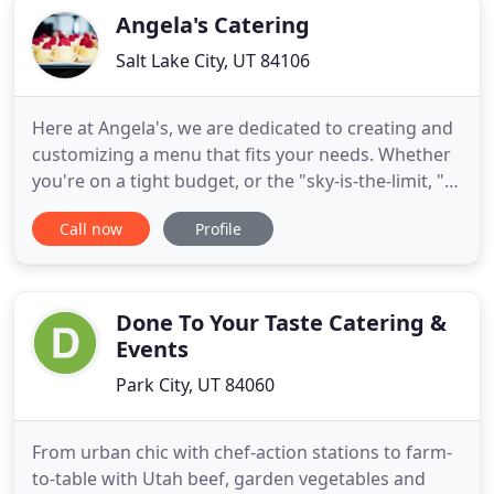
Angela's Catering
Salt Lake City, UT 84106
Here at Angela's, we are dedicated to creating and
customizing a menu that fits your needs. Whether
you're on a tight budget, or the "sky-is-the-limit, "
we believe you should never have to sacrifice
Call now
Profile
quality of catering, service, or presentation.
Angela's Catering is a full-service caterer serving
the Salt Lake City region. We are pleased to offer
customers
Done To Your Taste Catering &
Events
Park City, UT 84060
From urban chic with chef-action stations to farm-
to-table with Utah beef, garden vegetables and