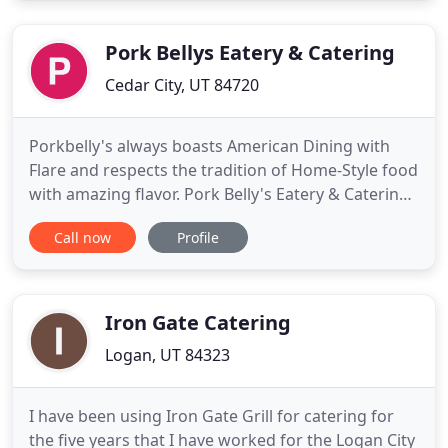
the chocolate and candies, we source only the
highest quality ingredients
Pork Bellys Eatery & Catering
Cedar City, UT 84720
Porkbelly's always boasts American Dining with
Flare and respects the tradition of Home-Style food
with amazing flavor. Pork Belly's Eatery & Catering
CO. has the best home-style breakfast, lunch, and
Call now
Profile
dinner options in Cedar City and St George, UT. We
offer smoked meats, homemade buttermilk
biscuits, unique eggs Benedict's, tri tip, Pork and so
much
Iron Gate Catering
Logan, UT 84323
I have been using Iron Gate Grill for catering for
the five years that I have worked for the Logan City