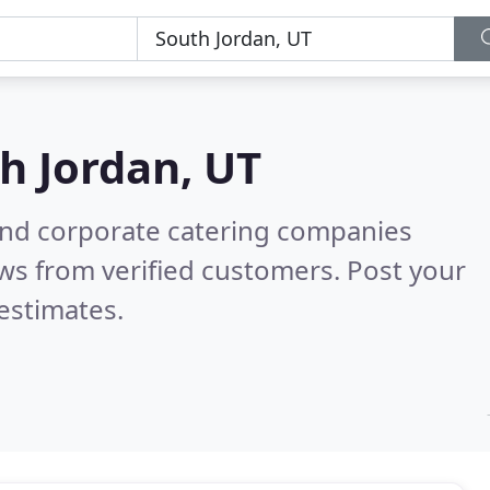
h Jordan, UT
and corporate catering companies
ws from verified customers. Post your
estimates.