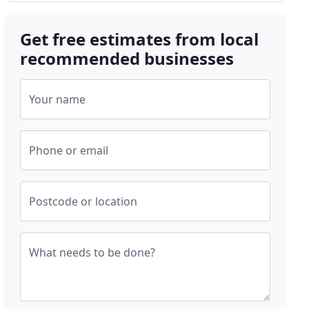
Get free estimates from local
recommended businesses
Your name
Phone or email
Postcode or location
What needs to be done?