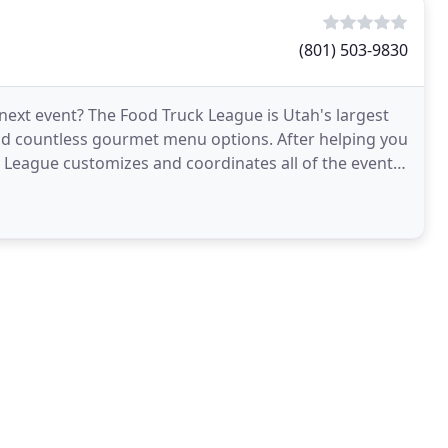
(801) 503-9830
 next event? The Food Truck League is Utah's largest
and countless gourmet menu options. After helping you
k League customizes and coordinates all of the event