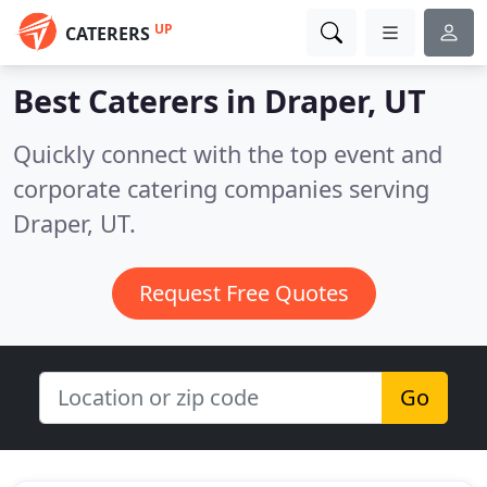
UP
CATERERS
Best Caterers in
Draper, UT
Quickly connect with the top event and
corporate catering companies serving
Draper, UT.
Request Free Quotes
Go