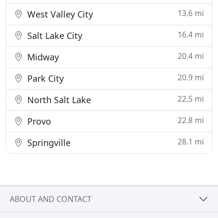
13.6 mi
West Valley City
16.4 mi
Salt Lake City
20.4 mi
Midway
20.9 mi
Park City
22.5 mi
North Salt Lake
22.8 mi
Provo
28.1 mi
Springville
ABOUT AND CONTACT