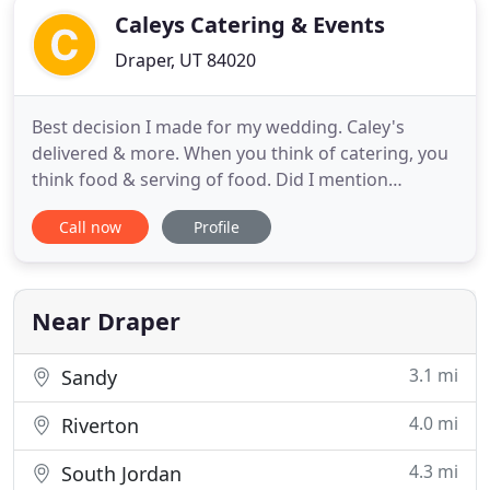
Caleys Catering & Events
Draper, UT 84020
Best decision I made for my wedding. Caley's
delivered & more. When you think of catering, you
think food & serving of food. Did I mention
photograph? For a nominal fee they will
Call now
Profile
photograph all of your guests, as many times as
they'd like (1 kept for guest book- remainder free
for said guests to take), & arrange/compile a photo
guest book for you.
Near Draper
3.1 mi
Sandy
4.0 mi
Riverton
4.3 mi
South Jordan