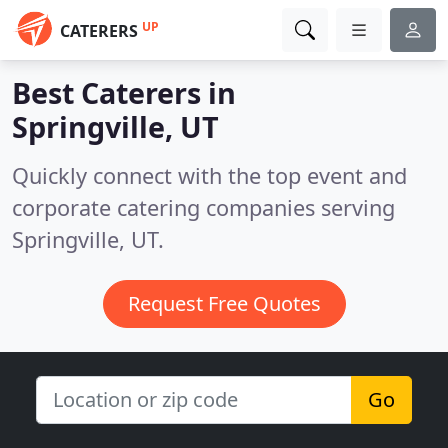
UP
CATERERS
Best Caterers in
Springville, UT
Quickly connect with the top event and
corporate catering companies serving
Springville, UT.
Request Free Quotes
Go