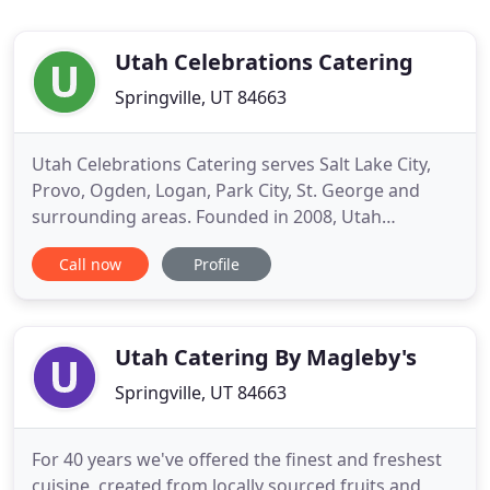
Utah Celebrations Catering
Springville, UT 84663
Utah Celebrations Catering serves Salt Lake City,
Provo, Ogden, Logan, Park City, St. George and
surrounding areas. Founded in 2008, Utah
Celebrations has become one of the most well
Call now
Profile
known caterers in the state by catering more than
2000 weddings & corporate events, and serving
over 500,000 people. Unlike most caterers our
pricing and menus are posted
Utah Catering By Magleby's
Springville, UT 84663
For 40 years we've offered the finest and freshest
cuisine, created from locally sourced fruits and