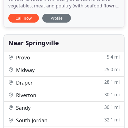
vegetables, meat and poultry (with seafood flown
in from the sea). Everything we do, we do with love.
Call now
Profile
You won't find another catering company with as
many homemade recipes or full customized
options. If you're looking for a culinary experience
creatively
Near Springville
5.4 mi
Provo
25.0 mi
Midway
28.1 mi
Draper
30.1 mi
Riverton
30.1 mi
Sandy
32.1 mi
South Jordan