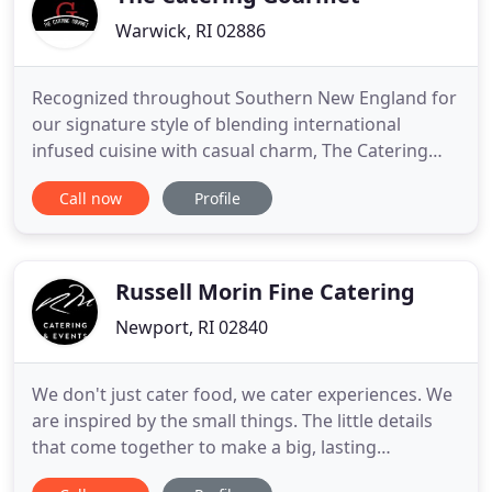
Warwick, RI 02886
Recognized throughout Southern New England for
our signature style of blending international
infused cuisine with casual charm, The Catering
Gourmet is one of Rhode Island's best known and
Call now
Profile
most sought after catering companies. Along with
their team, owners Dave, Misty and Josh have been
delighting Rhode Islanders with a full range of
services for over
Russell Morin Fine Catering
Newport, RI 02840
We don't just cater food, we cater experiences. We
are inspired by the small things. The little details
that come together to make a big, lasting
impression. From the just-right balance of seasonal