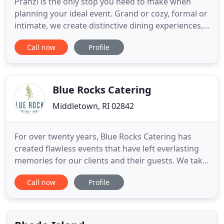
Pranzi is the only stop you need to make when
planning your ideal event. Grand or cozy, formal or
intimate, we create distinctive dining experiences,
inviting atmospheres and impeccable personalized
Call now
Profile
service for our brides, corporate partners, hosts
and hostesses. We like to think good food and
good business go hand in hand, and our corporate
events
Blue Rocks Catering
Middletown, RI 02842
For over twenty years, Blue Rocks Catering has
created flawless events that have left everlasting
memories for our clients and their guests. We take
the stress out of planning by perfecting every
Call now
Profile
detail before your big day. We believe in eating with
the seasons, from locally sourced sustainable
farms, innovatively prepared, and always fresh. We
love