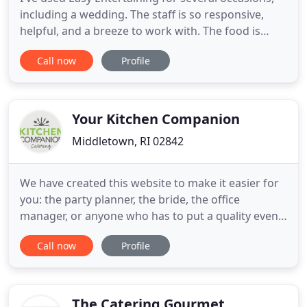
including a wedding. The staff is so responsive,
helpful, and a breeze to work with. The food is
fantastic and they've always been so flexible and
Call now
Profile
accommodating, even when I've had last minute
requests. They really put my mind at ease so that I
could focus on enjoying the event. Easy
Entertaining Inc
Your Kitchen Companion
Middletown, RI 02842
We have created this website to make it easier for
you: the party planner, the bride, the office
manager, or anyone who has to put a quality event
together. As you navigate through the website you
Call now
Profile
will see all the services we can provide. We believe
that putting on a celebration, no matter what the
size, should not break the bank or increase your
stress
The Catering Gourmet