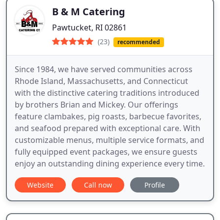
B & M Catering
Pawtucket, RI 02861
(23)
recommended
Since 1984, we have served communities across
Rhode Island, Massachusetts, and Connecticut
with the distinctive catering traditions introduced
by brothers Brian and Mickey. Our offerings
feature clambakes, pig roasts, barbecue favorites,
and seafood prepared with exceptional care. With
customizable menus, multiple service formats, and
fully equipped event packages, we ensure guests
enjoy an outstanding dining experience every time.
Website
Call now
Profile