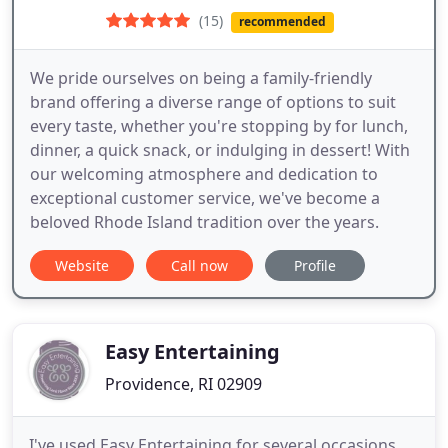
(15)
recommended
We pride ourselves on being a family-friendly
brand offering a diverse range of options to suit
every taste, whether you're stopping by for lunch,
dinner, a quick snack, or indulging in dessert! With
our welcoming atmosphere and dedication to
exceptional customer service, we've become a
beloved Rhode Island tradition over the years.
Website
Call now
Profile
Easy Entertaining
Providence, RI 02909
I've used Easy Entertaining for several occasions,