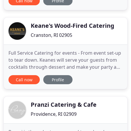
Call now
Profile
flavors, to the perfect place setting, and all the
nuances that will set the perfect tone. Our team of
experts is knowledgeable in all aspects of planning
Keane's Wood-Fired Catering
Cranston, RI 02905
Full Service Catering for events - From event set-up
to tear down. Keanes will serve your guests from
cocktails through dessert and make your party a
breeze - You can view or download a menu here.
Call now
Profile
Padraic and his team did a wonderful job for our
lakeside celebration. All our guests commented on
the delicious food, and I appreciated that Keane's
helped
Pranzi Catering & Cafe
Providence, RI 02909