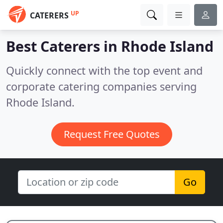
UP
CATERERS
Best Caterers in
Rhode Island
Quickly connect with the top event and
corporate catering companies serving
Rhode Island.
Request Free Quotes
Go