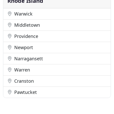
Rhode Island
Warwick
Middletown
Providence
Newport
Narragansett
Warren
Cranston
Pawtucket