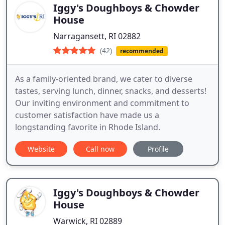
Iggy's Doughboys & Chowder
House
Narragansett, RI 02882
(42)
recommended
As a family-oriented brand, we cater to diverse
tastes, serving lunch, dinner, snacks, and desserts!
Our inviting environment and commitment to
customer satisfaction have made us a
longstanding favorite in Rhode Island.
Website
Call now
Profile
Iggy's Doughboys & Chowder
House
Warwick, RI 02889