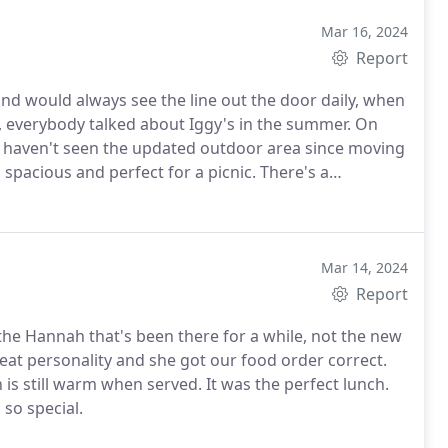
Mar 16, 2024
Report
and would always see the line out the door daily, when
 up, everybody talked about Iggy's in the summer. On
. I haven't seen the updated outdoor area since moving
 spacious and perfect for a picnic.
There's a
for when you're done eating and want to burn some
ly there was no line due to it being a weekday, early
a different scene. The food came out fast, hot, and it
owder, and Del's lemonade (another RI classic). Dip the
Mar 14, 2024
 summer taste. Overall, an iconic spot that will for
Report
he Hannah that's been there for a while, not the new
eat personality and she got our food order correct.
s still warm when served. It was the perfect lunch.
so special.