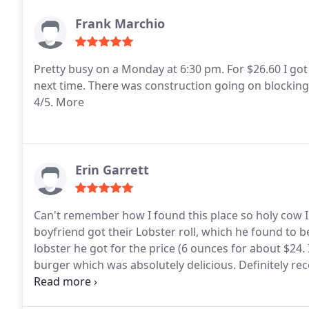
Frank Marchio
Pretty busy on a Monday at 6:30 pm. For $26.60 I got 
next time. There was construction going on blocking 
4/5. More
Erin Garrett
Can't remember how I found this place so holy cow I'
boyfriend got their Lobster roll, which he found to 
lobster he got for the price (6 ounces for about $24.
burger which was absolutely delicious.
Definitely r
INCREDIBLE. They're bigger than you think, so 3 is p
back when we are in RI again