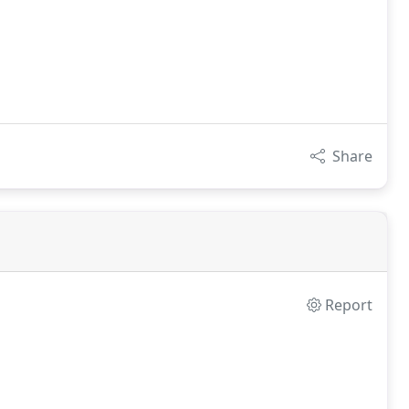
Share
Report