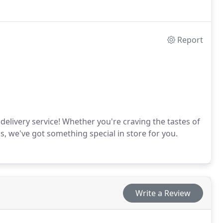
 and Chowder House came into being – a name inspired
id. The star of the menu was the red chowder – a
.
Report
delivery service! Whether you're craving the tastes of
 we've got something special in store for you.
Write a Review