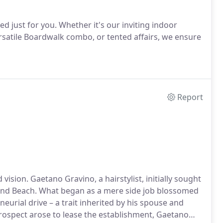
ed just for you. Whether it's our inviting indoor
rsatile Boardwalk combo, or tented affairs, we ensure
Report
vision. Gaetano Gravino, a hairstylist, initially sought
nd Beach. What began as a mere side job blossomed
eurial drive – a trait inherited by his spouse and
prospect arose to lease the establishment, Gaetano