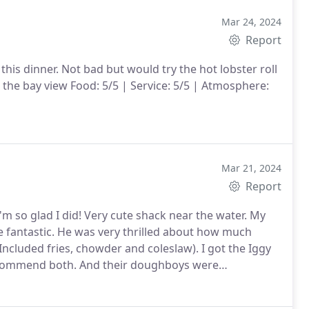
Mar 24, 2024
Report
this dinner. Not bad but would try the hot lobster roll
the bay view Food: 5/5 | Service: 5/5 | Atmosphere:
Mar 21, 2024
Report
m so glad I did! Very cute shack near the water. My
be fantastic. He was very thrilled about how much
 Included fries, chowder and coleslaw). I got the Iggy
ecommend both. And their doughboys were
erfect for two people. We will absolutely be coming