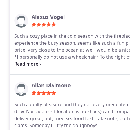
Alexus Vogel
Such a cozy place in the cold season with the firepl
experience the busy season, seems like such a fun pl
price! Very close to the ocean as well, would be a ni
*I personally do not use a wheelchair* To the right o
wheel chair ramp that looked very accessible.
Allan DiSimone
Such a guilty pleasure and they nail every menu item,
(btw, Narragansett location is no shack) can't comp
deliver great, hot, fried seafood fast. Take note, b
clams. Someday I'll try the doughboys