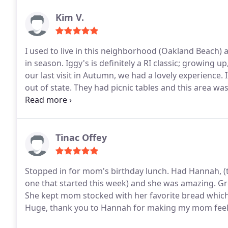
Kim V.
I used to live in this neighborhood (Oakland Beach) 
in season. Iggy's is definitely a RI classic; growing
our last visit in Autumn, we had a lovely experience
out of state. They had picnic tables and this area was
boardwalk, playground, and a small beach nearby, 
calories. We ordered at the outdoor counter. Thankful
in the day, and not being summer or it would've been 
was delicious. I had to get their clam cakes, clam ch
Tinac Offey
clam cake in the chowder and take in the nostalgic RI
sure be part of the RI's past and future.
Stopped in for mom's birthday lunch. Had Hannah, (t
one that started this week) and she was amazing. Gr
She kept mom stocked with her favorite bread which i
Huge, thank you to Hannah for making my mom feel 