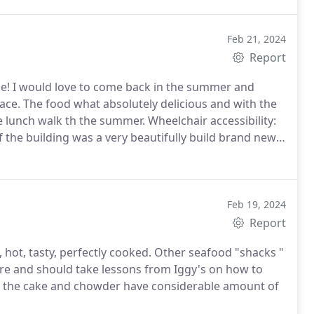
Feb 21, 2024
Report
ace! I would love to come back in the summer and
ace. The food what absolutely delicious and with the
ce lunch walk th the summer. Wheelchair accessibility:
f the building was a very beautifully build brand new
Feb 19, 2024
Report
 hot, tasty, perfectly cooked. Other seafood "shacks "
are and should take lessons from Iggy's on how to
oth the cake and chowder have considerable amount of