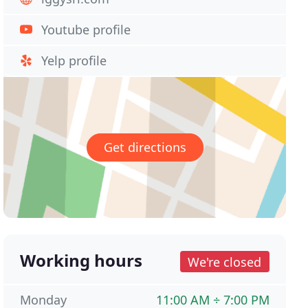
Youtube profile
Yelp profile
Get directions
Working hours
We're closed
Monday
11:00 AM ÷ 7:00 PM