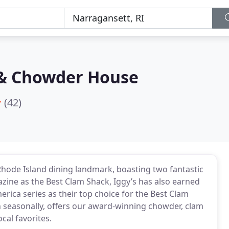
 & Chowder House
(42)
ode Island dining landmark, boasting two fantastic
ine as the Best Clam Shack, Iggy’s has also earned
erica series as their top choice for the Best Clam
 seasonally, offers our award-winning chowder, clam
cal favorites.