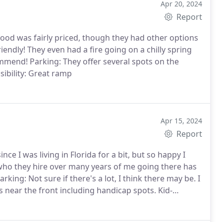
Apr 20, 2024
Report
afood was fairly priced, though they had other options
iendly! They even had a fire going on a chilly spring
ommend! Parking: They offer several spots on the
sibility: Great ramp
Apr 15, 2024
Report
nce I was living in Florida for a bit, but so happy I
 who they hire over many years of me going there has
king: Not sure if there's a lot, I think there may be. I
s near the front including handicap spots. Kid-
lity: There is a ramp and outdoor seating. Some of the
chair user in their busy times though.