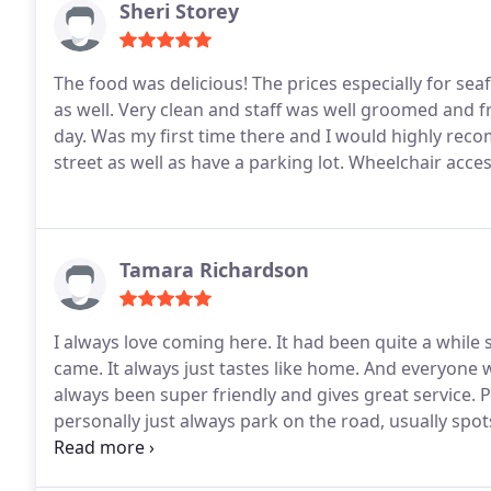
Sheri Storey
The food was delicious! The prices especially for se
as well. Very clean and staff was well groomed and fr
day. Was my first time there and I would highly rec
street as well as have a parking lot. Wheelchair acces
Tamara Richardson
I always love coming here. It had been quite a while si
came. It always just tastes like home. And everyone
always been super friendly and gives great service. Par
personally just always park on the road, usually spot
friendliness: Super kid friendly Wheelchair accessibi
indoor seating may be difficult to navigate for wheel