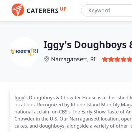
UP
CATERERS
Iggy's Doughboys
Narragansett, RI
Iggy’s Doughboys & Chowder House is a cherished Rh
locations. Recognized by Rhode Island Monthly Magaz
national acclaim on CBS’s The Early Show Taste of Am
Chowder in the U.S. Our Narragansett location, open
cakes, and doughboys, alongside a variety of other lo