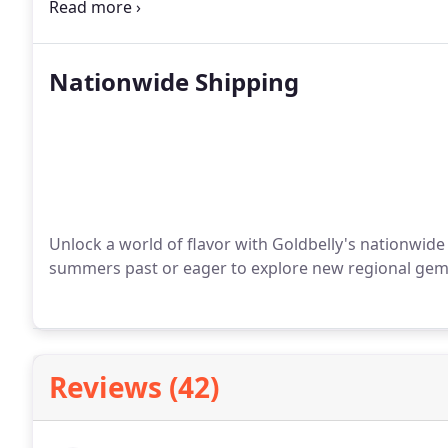
and Sally seized it. Thus, in 1989, Iggy’s Doughboy
by a moniker bestowed upon Gaetano by his son, Dav
closely guarded family recipe crafted by Sally herself
Nationwide Shipping
Unlock a world of flavor with Goldbelly's nationwide 
summers past or eager to explore new regional gems,
Reviews (42)