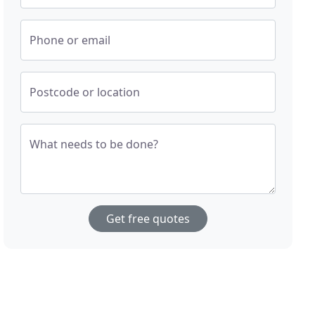
Phone or email
Postcode or location
What needs to be done?
Get free quotes