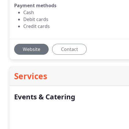
Payment methods
Cash
Debit cards
Credit cards
Website
Contact
Services
Events & Catering