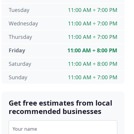
Tuesday
11:00 AM ÷ 7:00 PM
Wednesday
11:00 AM ÷ 7:00 PM
Thursday
11:00 AM ÷ 7:00 PM
Friday
11:00 AM ÷ 8:00 PM
Saturday
11:00 AM ÷ 8:00 PM
Sunday
11:00 AM ÷ 7:00 PM
Get free estimates from local
recommended businesses
Your name