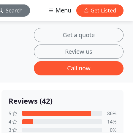
Menu
Search
Get Listed
Get a quote
Review us
Call now
Reviews (42)
5
86%
4
14%
3
0%