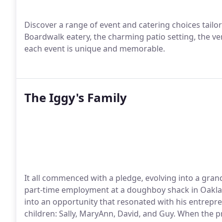
Discover a range of event and catering choices tailor
Boardwalk eatery, the charming patio setting, the ve
each event is unique and memorable.
The Iggy's Family
It all commenced with a pledge, evolving into a grand 
part-time employment at a doughboy shack in Oakla
into an opportunity that resonated with his entrepren
children: Sally, MaryAnn, David, and Guy. When the 