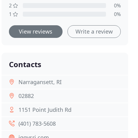
2
0%
1
0%
View reviews
Write a review
Contacts
Narragansett, RI
02882
1151 Point Judith Rd
(401) 783-5608
iggysri.com