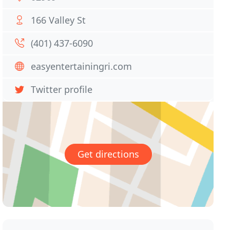
166 Valley St
(401) 437-6090
easyentertainingri.com
Twitter profile
Get directions