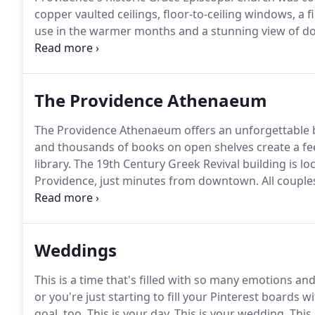
copper vaulted ceilings, floor-to-ceiling windows, a 
use in the warmer months and a stunning view of d
episcopal wedding service performed by a member of
service of any denomination and arrange their own pr
The Providence Athenaeum
The Providence Athenaeum offers an unforgettable 
and thousands of books on open shelves create a feel
library.
The 19th Century Greek Revival building is loc
Providence, just minutes from downtown.
All couple
year complimentary library membership!
Weddings
This is a time that's filled with so many emotions an
or you're just starting to fill your Pinterest boards wi
goal, too.
This is your day.
This is your wedding.
This 