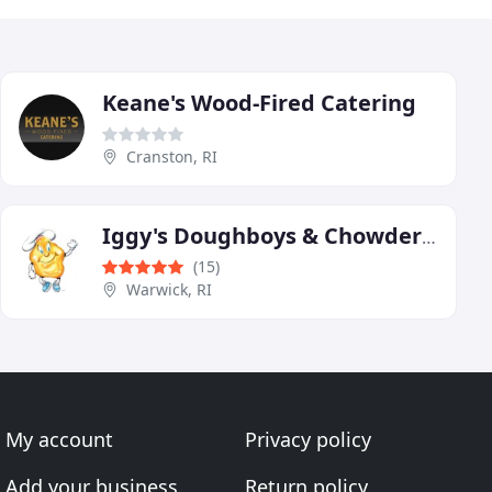
Keane's Wood-Fired Catering
Cranston, RI
Iggy's Doughboys & Chowder House
(15)
Warwick, RI
My account
Privacy policy
Add your business
Return policy