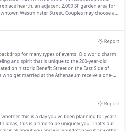
fireplace hearth, an adjacent 2,000 SF garden area for
owntown Westminster Street.
Couples may choose an
 the Grace Church clergy or they may choose for a
iest or officiant.
Report
backdrop for many types of events.
Old world charm
ing and spirit that is unique to the 200-year-old
ated on historic Benefit Street on the East Side of
s who get married at the Athenaeum receive a one-
Report
d whether this is a day you've been planning for years
th ideas, this is a time to be uniquely you!
That's our
day is all about you and we wouldn't have it any other