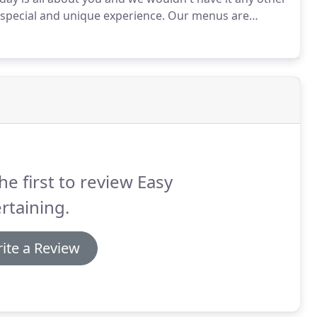
a special and unique experience.
Our menus are
g a sample from a book of "been there, done that"
he first to review Easy
rtaining.
ite a Review