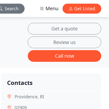
Menu
Search
Get Listed
Get a quote
Review us
Call now
Contacts
Providence, RI
02909