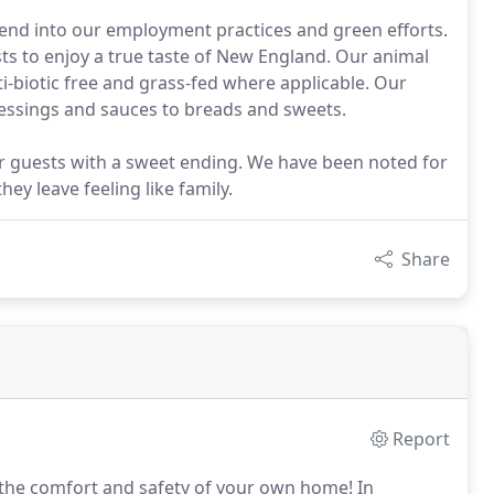
xtend into our employment practices and green efforts.
ts to enjoy a true taste of New England. Our animal
ti-biotic free and grass-fed where applicable. Our
essings and sauces to breads and sweets.
r guests with a sweet ending. We have been noted for
ey leave feeling like family.
Share
Report
m the comfort and safety of your own home!
In