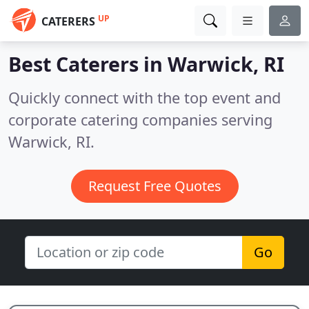
UP
CATERERS
Best Caterers in
Warwick, RI
Quickly connect with the top event and
corporate catering companies serving
Warwick, RI.
Request Free Quotes
Go