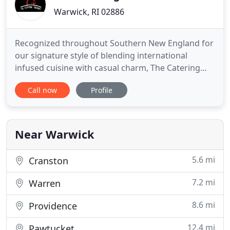
Warwick, RI 02886
Recognized throughout Southern New England for
our signature style of blending international
infused cuisine with casual charm, The Catering
Gourmet is one of Rhode Island's best known and
Call now
Profile
most sought after catering companies. Along with
their team, owners Dave, Misty and Josh have been
delighting Rhode Islanders with a full range of
services for over
Near Warwick
5.6 mi
Cranston
7.2 mi
Warren
8.6 mi
Providence
12.4 mi
Pawtucket