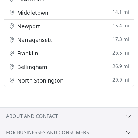
14.1 mi
Middletown
15.4 mi
Newport
17.3 mi
Narragansett
26.5 mi
Franklin
26.9 mi
Bellingham
29.9 mi
North Stonington
ABOUT AND CONTACT
FOR BUSINESSES AND CONSUMERS