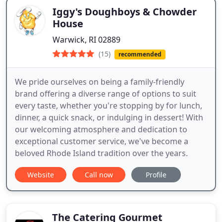
Iggy's Doughboys & Chowder
House
Warwick, RI 02889
(15)
recommended
We pride ourselves on being a family-friendly
brand offering a diverse range of options to suit
every taste, whether you're stopping by for lunch,
dinner, a quick snack, or indulging in dessert! With
our welcoming atmosphere and dedication to
exceptional customer service, we've become a
beloved Rhode Island tradition over the years.
Website
Call now
Profile
The Catering Gourmet