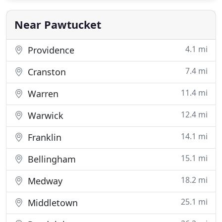
Near Pawtucket
4.1 mi
Providence
7.4 mi
Cranston
11.4 mi
Warren
12.4 mi
Warwick
14.1 mi
Franklin
15.1 mi
Bellingham
18.2 mi
Medway
25.1 mi
Middletown