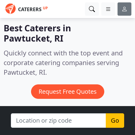
UP
CATERERS
Best Caterers in
Pawtucket, RI
Quickly connect with the top event and
corporate catering companies serving
Pawtucket, RI.
Request Free Quotes
Go