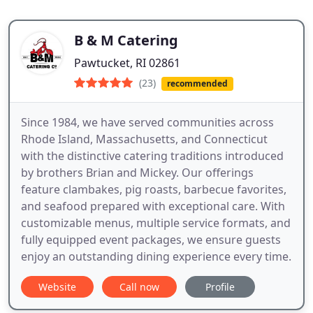
B & M Catering
Pawtucket, RI 02861
(23)
recommended
Since 1984, we have served communities across
Rhode Island, Massachusetts, and Connecticut
with the distinctive catering traditions introduced
by brothers Brian and Mickey. Our offerings
feature clambakes, pig roasts, barbecue favorites,
and seafood prepared with exceptional care. With
customizable menus, multiple service formats, and
fully equipped event packages, we ensure guests
enjoy an outstanding dining experience every time.
Website
Call now
Profile