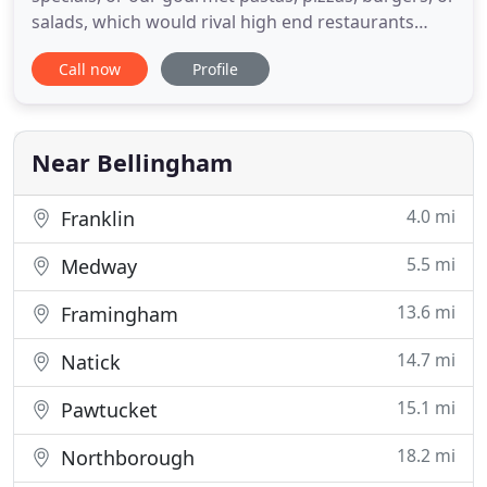
salads, which would rival high end restaurants
(without the stuffy atmosphere) you are sure to
Call now
Profile
have a great meal because everything is made in
house and to order. Bellingham Palace is family
owned and operated by the Hatjopoulos family for
the
Near Bellingham
4.0 mi
Franklin
5.5 mi
Medway
13.6 mi
Framingham
14.7 mi
Natick
15.1 mi
Pawtucket
18.2 mi
Northborough