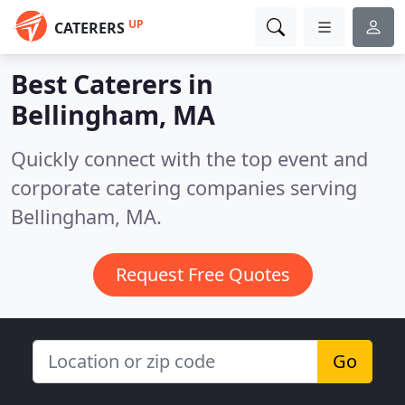
UP
CATERERS
Best Caterers in
Bellingham, MA
Quickly connect with the top event and
corporate catering companies serving
Bellingham, MA.
Request Free Quotes
Go