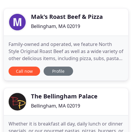
Mak's Roast Beef & Pizza
Bellingham, MA 02019
Family-owned and operated, we feature North
Style Original Roast Beef as well as a wide variety of
other delicious items, including pizza, subs, pasta,
salads and more. Be sure to stop by any or our
Call now
Profile
convenient locations in Bellingham, Norwood or
Revere. Mak's Roast Beef & Pizza is also available
for catering! Give us a call when you are planning
your
The Bellingham Palace
Bellingham, MA 02019
Whether it is breakfast all day, daily lunch or dinner
specials, or our gourmet pastas, pizzas, burgers, or