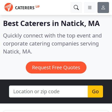
UP
CATERERS
Best Caterers in
Natick, MA
Quickly connect with the top event and
corporate catering companies serving
Natick, MA.
Request Free Quotes
Go