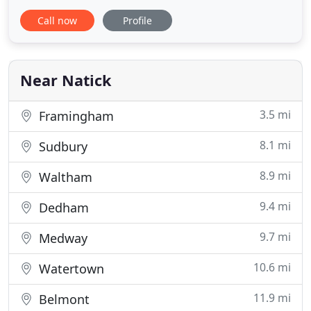
friendly staff - with transparent (no surprises)
Call now
Profile
pricing! If you are looking for the "non fru fru"
caterer, who takes pride in not only the flavor,
presentation and service while giving you the best
value
Near Natick
3.5 mi
Framingham
8.1 mi
Sudbury
8.9 mi
Waltham
9.4 mi
Dedham
9.7 mi
Medway
10.6 mi
Watertown
11.9 mi
Belmont