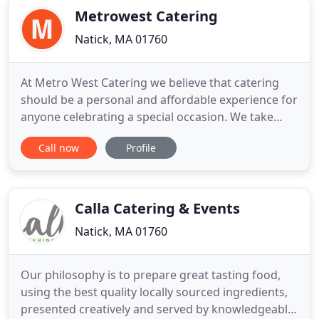
Metrowest Catering
Natick, MA 01760
At Metro West Catering we believe that catering
should be a personal and affordable experience for
anyone celebrating a special occasion. We take
great pride in catering to each individual client's
Call now
Profile
needs. All of our food is homemade with the finest
and freshest ingredients, and our staff of
professional Chefs, Servers, Bartenders, Function
Managers
Calla Catering & Events
Natick, MA 01760
Our philosophy is to prepare great tasting food,
using the best quality locally sourced ingredients,
presented creatively and served by knowledgeable