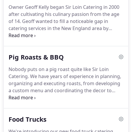
Owner Geoff Kelly began Sir Loin Catering in 2000
after cultivating his culinary passion from the age
of 14. Geoff wanted to fill a noticeable gap in
catering services in the New England area by
offering fresh, on-site cooked, meals for events
both small and large.
Sir Loin Catering services
special events such as weddings, corporate
Pig Roasts & BBQ
retreats, pig roasts & BBQ's, graduation parties,
award ceremonies and more.
Our professional
Nobody puts on a pig roast quite like Sir Loin
staff is here to help you, If you have any other
Catering.
We have years of experience in planning,
questions, please contact us.
organizing and executing roasts, from developing
a custom menu and coordinating the decor to
roasting the pig itself to absolute perfection.
We
keep our pigs whole and cook them nice and slow
to maintain the juices and natural flavor, and all of
Food Trucks
our side dishes are cooked fresh.
The team at Sir
Loin can help you iron out all the details so all you
We're introducing our new food truck catering