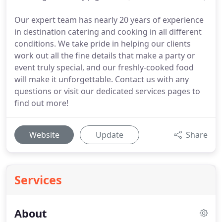
Our expert team has nearly 20 years of experience
in destination catering and cooking in all different
conditions. We take pride in helping our clients
work out all the fine details that make a party or
event truly special, and our freshly-cooked food
will make it unforgettable. Contact us with any
questions or visit our dedicated services pages to
find out more!
Website
Update
Share
Services
About