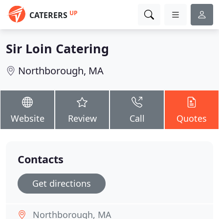
UP
CATERERS
Sir Loin Catering
Northborough, MA
Website
Review
Call
Quotes
Contacts
Get directions
Northborough, MA