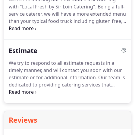
have to focus on is grabbing a plate and having a
with "Local Fresh by Sir Loin Catering".
Being a full-
good time.
service caterer, we will have a more extended menu
than your typical food truck including gluten free,
dairy free and vegetarian options foods.
It's great
for private parties and corporate events.
Check for
availability for your next event!
Our professional
Estimate
staff is here to help you, If you have any other
questions, please contact us.
We try to respond to all estimate requests in a
timely manner, and will contact you soon with our
estimate or for additional information.
Our team is
dedicated to providing catering services that
exceed your expectations.
If you need to schedule
an event on short notice, give us a call and we will
do our best to accommodate you.
Reviews