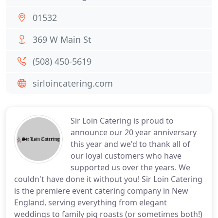
01532
369 W Main St
(508) 450-5619
sirloincatering.com
Sir Loin Catering is proud to
announce our 20 year anniversary
this year and we'd to thank all of
our loyal customers who have
supported us over the years. We
couldn't have done it without you! Sir Loin Catering
is the premiere event catering company in New
England, serving everything from elegant
weddings to family pig roasts (or sometimes both!)