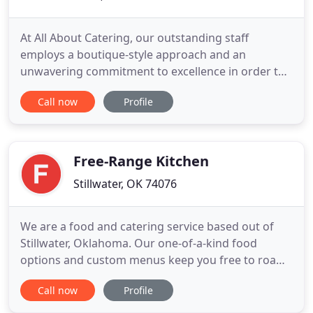
At All About Catering, our outstanding staff
employs a boutique-style approach and an
unwavering commitment to excellence in order to
create an unique experience for you. As our client,
Call now
Profile
we treat you with the individualized, focused
attention that you deserve, starting with your very
first phone call to our company. We are a
committed, enthusiastic team
Free-Range Kitchen
Stillwater, OK 74076
We are a food and catering service based out of
Stillwater, Oklahoma. Our one-of-a-kind food
options and custom menus keep you free to roam
without being fenced in. We are a catering service
Call now
Profile
passionate about creating a Stillwater dining
experience that merges the familiar with