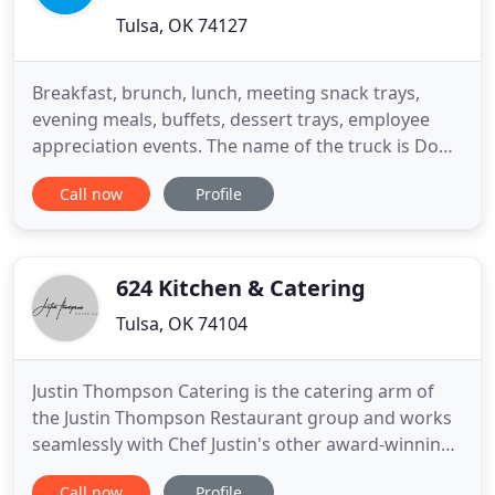
Tulsa, OK 74127
Breakfast, brunch, lunch, meeting snack trays,
evening meals, buffets, dessert trays, employee
appreciation events. The name of the truck is Dope
Soul because we are about vibes, not ego, when it
Call now
Profile
comes to our food. We reflect the community
where we were raised. Tulsa has such a diversity
that we respect and try to reflect in our food. You'll
come to
624 Kitchen & Catering
Tulsa, OK 74104
Justin Thompson Catering is the catering arm of
the Justin Thompson Restaurant group and works
seamlessly with Chef Justin's other award-winning
concepts and their talented chefs. Combined with
Call now
Profile