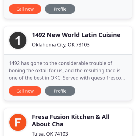
Run Casino HR Department each week. We invite all
Call now
Profile
job applicants to come in & fill out applications, &
interview. All non-tipped minimum hourly wage
earners at Buffalo Run Casino & Resort, Buffalo
Run Hotel, and
1492 New World Latin Cuisine
Oklahoma City, OK 73103
1492 has gone to the considerable trouble of
boning the oxtail for us, and the resulting taco is
one of the best in OKC. Served with queso fresco
and pickled onions, it's absolutely exploding with
Call now
Profile
flavor. We would like to thank everyone for the last
12 years of allowing us to serve you and yours. As a
product of OU, my wife OSU-OKC and Proud
residents
Fresa Fusion Kitchen & All
About Cha
Tulsa, OK 74103