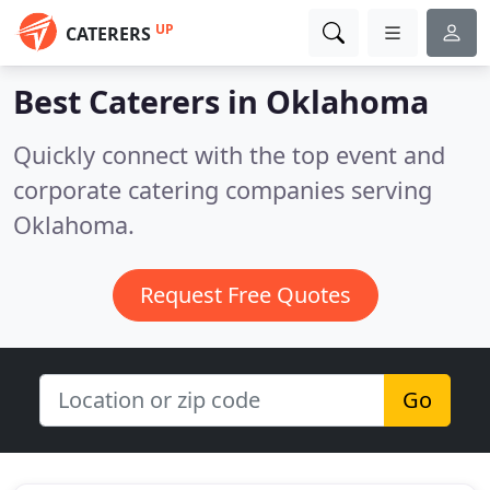
UP
CATERERS
Best Caterers in
Oklahoma
Quickly connect with the top event and
corporate catering companies serving
Oklahoma.
Request Free Quotes
Go