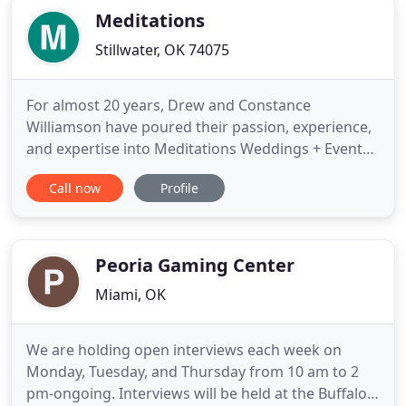
Meditations
Stillwater, OK 74075
For almost 20 years, Drew and Constance
Williamson have poured their passion, experience,
and expertise into Meditations Weddings + Events
+ Catering. Drew fine-tuned his innate culinary
Call now
Profile
skills in Kansas City. As one of the many talented
Chefs that trained at the Hallbrook Country Club,
Drew created spectacular works of art using sugar,
chocolate, ice
Peoria Gaming Center
Miami, OK
We are holding open interviews each week on
Monday, Tuesday, and Thursday from 10 am to 2
pm-ongoing. Interviews will be held at the Buffalo