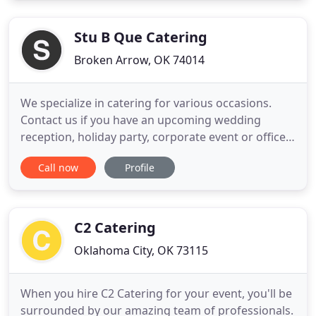
something new. Our menu is based on Oklahoma
comfort food with worldly flair
Stu B Que Catering
Broken Arrow, OK 74014
We specialize in catering for various occasions.
Contact us if you have an upcoming wedding
reception, holiday party, corporate event or office
lunch. The Stu B Que Food Truck is also a great way
Call now
Profile
to cater a large event or community function.
We've had the pleasure of catering events all over
the Tulsa metro area for over 10 years!. Stu B Que
Catering
C2 Catering
Oklahoma City, OK 73115
When you hire C2 Catering for your event, you'll be
surrounded by our amazing team of professionals.