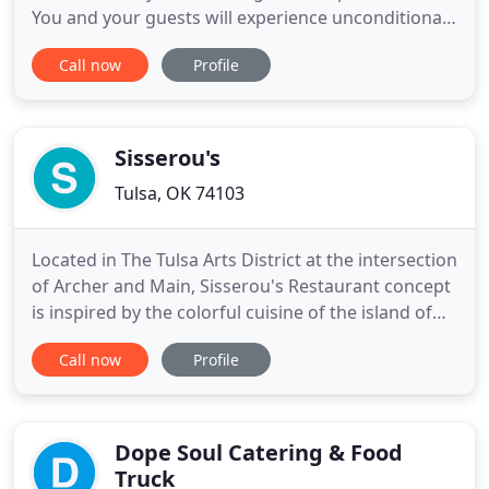
You and your guests will experience unconditional
service, award-winning cuisine and breathtaking
Call now
Profile
presentation. Your event will be tailored to your
individual tastes and needs, so you and your
guests will experience an event that will always be
remembered
Sisserou's
Tulsa, OK 74103
Located in The Tulsa Arts District at the intersection
of Archer and Main, Sisserou's Restaurant concept
is inspired by the colorful cuisine of the island of
Dominica, the Nature Isle of the Caribbean.
Call now
Profile
Although inspired by a specific little known island,
our menu includes a broader spectrum stylized on
authentic Caribbean cuisine with a touch of
European
Dope Soul Catering & Food
Truck