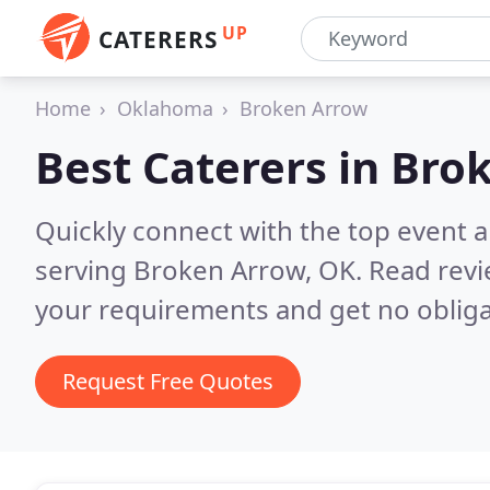
UP
CATERERS
Home
Oklahoma
Broken Arrow
Best Caterers in
Brok
Quickly connect with the top event 
serving Broken Arrow, OK.
Read revi
your requirements and get no obliga
Request Free Quotes