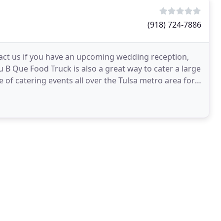
(918) 724-7886
tact us if you have an upcoming wedding reception,
tu B Que Food Truck is also a great way to cater a large
of catering events all over the Tulsa metro area for