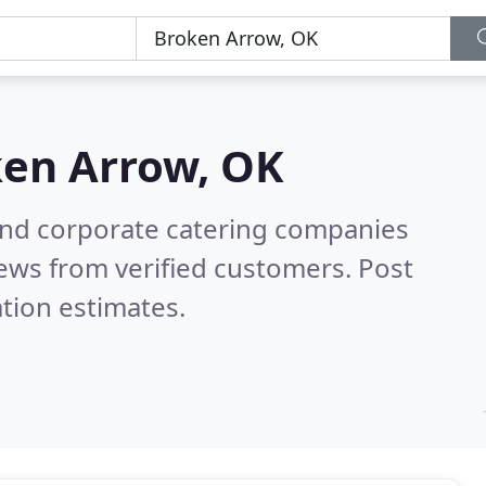
en Arrow, OK
and corporate catering companies
ews from verified customers. Post
tion estimates.