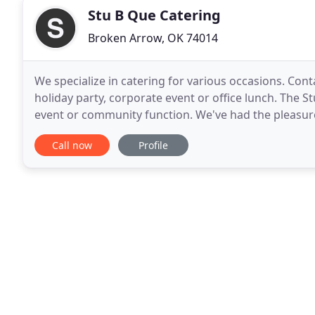
Stu B Que Catering
Broken Arrow, OK 74014
We specialize in catering for various occasions. Con
holiday party, corporate event or office lunch. The S
event or community function. We've had the pleasure 
over 10 years!. Stu B Que Catering
Call now
Profile