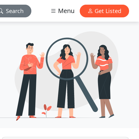
Menu
Search
Get Listed