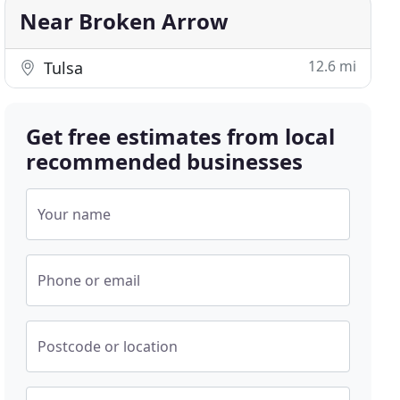
Near Broken Arrow
12.6 mi
Tulsa
Get free estimates from local
recommended businesses
Your name
Phone or email
Postcode or location