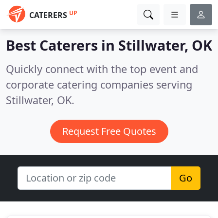
UP
CATERERS
Best Caterers in
Stillwater, OK
Quickly connect with the top event and
corporate catering companies serving
Stillwater, OK.
Request Free Quotes
Go