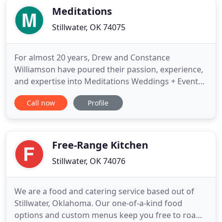
Meditations
Stillwater, OK 74075
For almost 20 years, Drew and Constance
Williamson have poured their passion, experience,
and expertise into Meditations Weddings + Events
+ Catering. Drew fine-tuned his innate culinary
Call now
Profile
skills in Kansas City. As one of the many talented
Chefs that trained at the Hallbrook Country Club,
Drew created spectacular works of art using sugar,
chocolate, ice
Free-Range Kitchen
Stillwater, OK 74076
We are a food and catering service based out of
Stillwater, Oklahoma. Our one-of-a-kind food
options and custom menus keep you free to roam