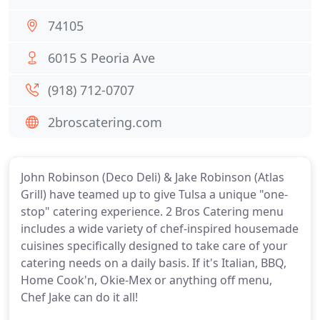
74105
6015 S Peoria Ave
(918) 712-0707
2broscatering.com
John Robinson (Deco Deli) & Jake Robinson (Atlas
Grill) have teamed up to give Tulsa a unique "one-
stop" catering experience. 2 Bros Catering menu
includes a wide variety of chef-inspired housemade
cuisines specifically designed to take care of your
catering needs on a daily basis. If it's Italian, BBQ,
Home Cook'n, Okie-Mex or anything off menu,
Chef Jake can do it all!