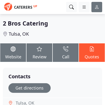
UP
CATERERS
2 Bros Catering
Tulsa, OK
Website
Review
Call
Quotes
Contacts
Get directions
Tulsa, OK