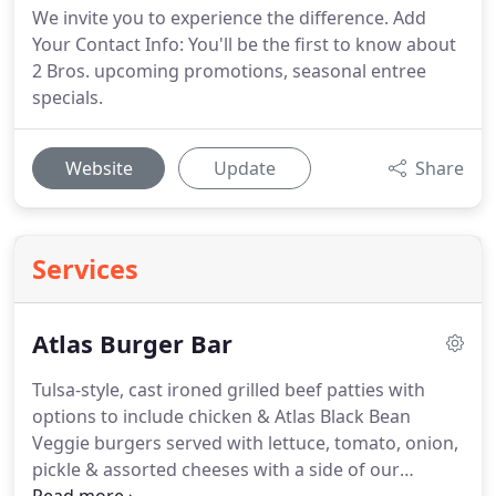
We invite you to experience the difference. Add
Your Contact Info: You'll be the first to know about
2 Bros. upcoming promotions, seasonal entree
specials.
Website
Update
Share
Services
Atlas Burger Bar
Tulsa-style, cast ironed grilled beef patties with
options to include chicken & Atlas Black Bean
Veggie burgers served with lettuce, tomato, onion,
pickle & assorted cheeses with a side of our