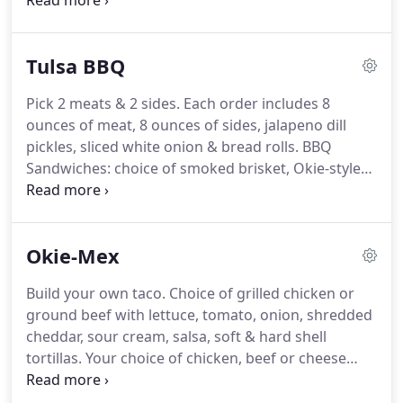
signature homemade 2 Bros. potato chips.
Not
only does this add another side option for your
guest, you're also covered for those who just
Tulsa BBQ
aren't feeling a burger today!
Green salad topped
with grilled chicken.
Pick 2 meats & 2 sides.
Each order includes 8
ounces of meat, 8 ounces of sides, jalapeno dill
pickles, sliced white onion & bread rolls.
BBQ
Sandwiches: choice of smoked brisket, Okie-style
bologna, pulled chicken or pulled pork with
toasted buns served with 2 Bros BBQ flavored
potato chips.
The Yardbird Sandwich: hickory
Okie-Mex
smoked pulled chicken with Applewood bacon &
gouda cheese all mixed in with our sweet n' spicy
Build your own taco.
Choice of grilled chicken or
BBQ sauce on white bread with jalapeno pickles &
ground beef with lettuce, tomato, onion, shredded
onions on the side served with 2 Bros potato chips.
cheddar, sour cream, salsa, soft & hard shell
tortillas.
Your choice of chicken, beef or cheese
enchiladas topped with red sauce, creamy queso
or 2 Bros. green chili sour cream.
Choice of beef,