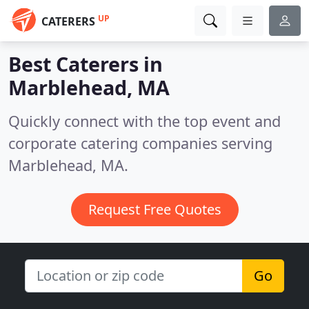
UP
CATERERS
Best Caterers in
Marblehead, MA
Quickly connect with the top event and
corporate catering companies serving
Marblehead, MA.
Request Free Quotes
Go