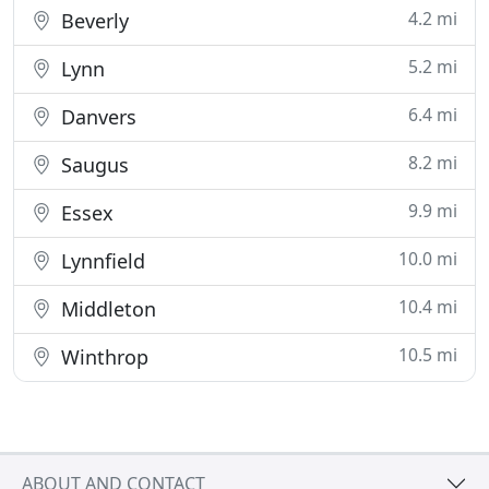
4.2 mi
Beverly
5.2 mi
Lynn
6.4 mi
Danvers
8.2 mi
Saugus
9.9 mi
Essex
10.0 mi
Lynnfield
10.4 mi
Middleton
10.5 mi
Winthrop
ABOUT AND CONTACT