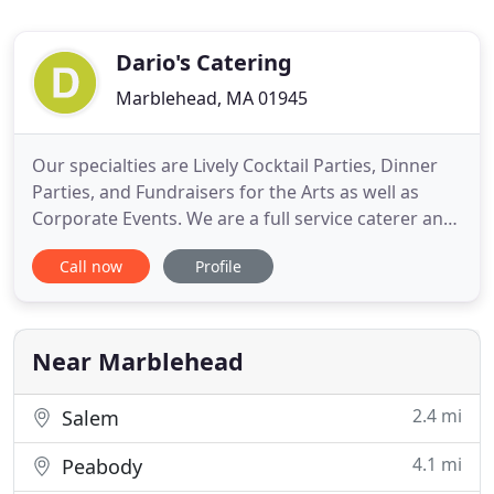
Dario's Catering
Marblehead, MA 01945
Our specialties are Lively Cocktail Parties, Dinner
Parties, and Fundraisers for the Arts as well as
Corporate Events. We are a full service caterer and
will work with you to provide Bartending,
Call now
Profile
Sommelier, Equipment, Dish and Linen rentals, and
Floral Services. Dario's Catering is a boutique
caterer; innovative, passionate, and dedicated to
providing
Near Marblehead
2.4 mi
Salem
4.1 mi
Peabody