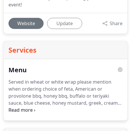
event!
Website
Update
Share
Services
Menu
Served in wheat or white wrap please mention
when ordering choice of feta, American or
provolone bbq, honey bbq, buffalo or teriyaki
sauce, blue cheese, honey mustard, greek, creamy
italian or ranch dressing.
NEW! Swiss cheese
available substitute sm.
For your catering needs
please give us 24 hours in advance for the best