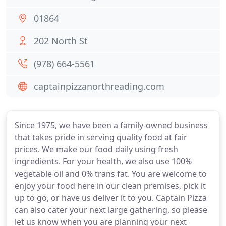
01864
202 North St
(978) 664-5561
captainpizzanorthreading.com
Since 1975, we have been a family-owned business
that takes pride in serving quality food at fair
prices. We make our food daily using fresh
ingredients. For your health, we also use 100%
vegetable oil and 0% trans fat. You are welcome to
enjoy your food here in our clean premises, pick it
up to go, or have us deliver it to you. Captain Pizza
can also cater your next large gathering, so please
let us know when you are planning your next