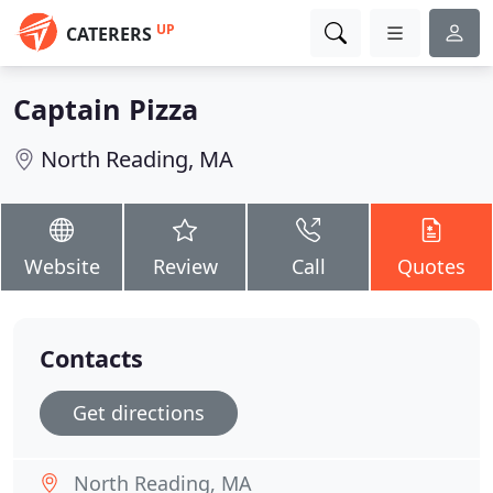
UP
CATERERS
Captain Pizza
North Reading, MA
Website
Review
Call
Quotes
Contacts
Get directions
North Reading, MA