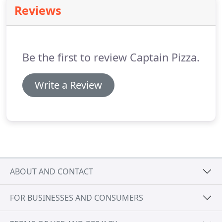
preparation and service!
Reviews
Be the first to review Captain Pizza.
Write a Review
ABOUT AND CONTACT
FOR BUSINESSES AND CONSUMERS