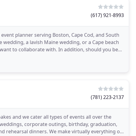
(617) 921-8993
 event planner serving Boston, Cape Cod, and South
te wedding, a lavish Maine wedding, or a Cape beach
want to collaborate with. In addition, should you be
(781) 223-2137
kes and we cater all types of events all over the
weddings, corporate outings, birthday, graduation,
We make virtually everything on