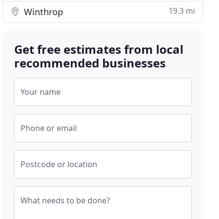
19.3 mi
Winthrop
Get free estimates from local
recommended businesses
Your name
Phone or email
Postcode or location
What needs to be done?