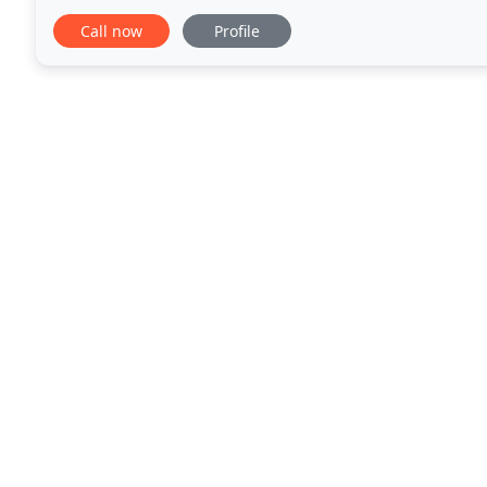
our menu in-house and from scratch, including
Call now
Profile