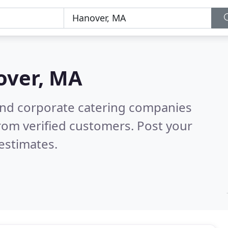
over, MA
and corporate catering companies
rom verified customers. Post your
estimates.