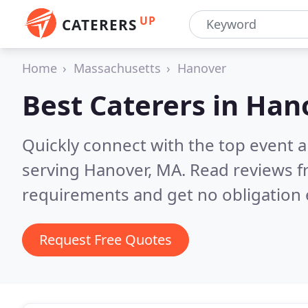
UP
CATERERS
Home
Massachusetts
Hanover
Best Caterers in
Han
Quickly connect with the top event 
serving Hanover, MA.
Read reviews f
requirements and get no obligation 
Request Free Quotes