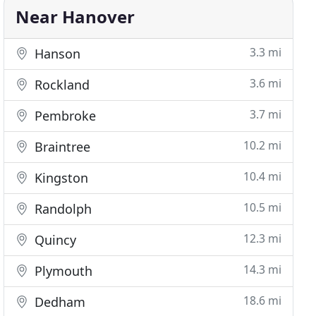
Near Hanover
3.3 mi
Hanson
3.6 mi
Rockland
3.7 mi
Pembroke
10.2 mi
Braintree
10.4 mi
Kingston
10.5 mi
Randolph
12.3 mi
Quincy
14.3 mi
Plymouth
18.6 mi
Dedham