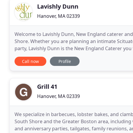
Lavishly Dunn
Hanover, MA 02339
Welcome to Lavishly Dunn, New England caterer and
Shore. Whether you are planning an intimate Scitua
party, Lavishly Dunn is the New England Caterer you 
entertaining at home - whether it's your Boston
Call now
Profile
Grill 41
Hanover, MA 02339
We specialize in barbecues, lobster bakes, and clamba
South Shore and the Greater Boston area, including 
and anniversary parties, tailgates, family reunions, and rehearsal dinners. 