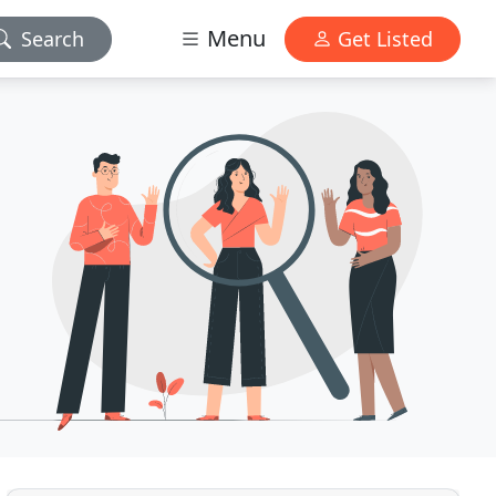
Menu
Search
Get Listed