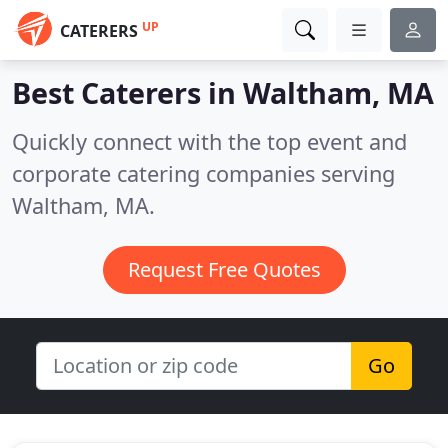
UP
CATERERS
Best Caterers in
Waltham, MA
Quickly connect with the top event and
corporate catering companies serving
Waltham, MA.
Request Free Quotes
Go