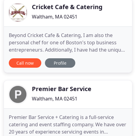
Cricket Cafe & Catering
Waltham, MA 02451
Beyond Cricket Cafe & Catering, I am also the
personal chef for one of Boston's top business
entrepreneurs. Additionally, I have had the unique
opportunity to compete on the Food Network
Call now
Profile
program Cutthroat Kitchen. Throughout my career,
I've cooked alongside a number of top chefs,
gaining invaluable experience from them. Whether
your event is for breakfast
Premier Bar Service
Waltham, MA 02451
Premier Bar Service + Catering is a full-service
catering and event staffing company. We have over
20 years of experience servicing events in