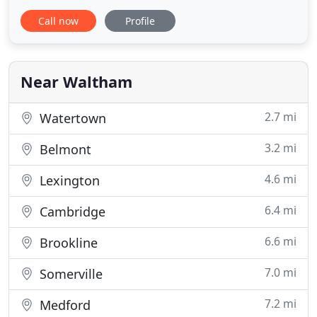
Massachusetts and New England. Our staff are
Call now
Profile
professional, trustworthy, and focused on
providing the best customer service. Premier Bar
Service + Catering offers a substantial beverage
and food selection and can
Near Waltham
2.7 mi
Watertown
3.2 mi
Belmont
4.6 mi
Lexington
6.4 mi
Cambridge
6.6 mi
Brookline
7.0 mi
Somerville
7.2 mi
Medford