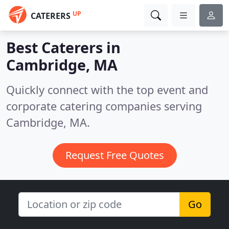
UP
CATERERS
Best Caterers in
Cambridge, MA
Quickly connect with the top event and
corporate catering companies serving
Cambridge, MA.
Request Free Quotes
Go