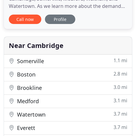
Watertown. As we learn more about the demand
and our capacity, we may expand our delivery
Call now
Profile
territory, so please let us know if you are interested
in our services but are not in our delivery zone. All
of our staff are fully vaccinated but continue to be
masked
Near Cambridge
1.1 mi
Somerville
2.8 mi
Boston
3.0 mi
Brookline
3.1 mi
Medford
3.7 mi
Watertown
3.7 mi
Everett