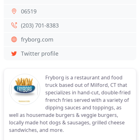
06519
(203) 701-8383
fryborg.com
Twitter profile
Fryborg is a restaurant and food
truck based out of Milford, CT that
specializes in hand-cut, double-fried
french fries served with a variety of
dipping sauces and toppings, as
well as housemade burgers & veggie burgers,
locally made hot dogs & sausages, grilled cheese
sandwiches, and more.