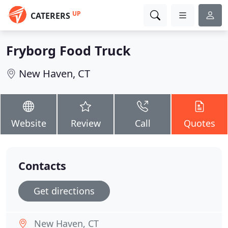
UP
CATERERS
Fryborg Food Truck
New Haven, CT
Website
Review
Call
Quotes
Contacts
Get directions
New Haven, CT