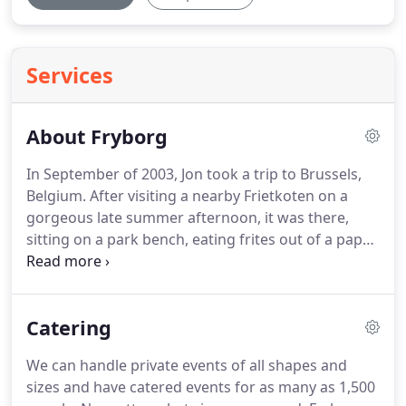
Services
About Fryborg
In September of 2003, Jon took a trip to Brussels,
Belgium.
After visiting a nearby Frietkoten on a
gorgeous late summer afternoon, it was there,
sitting on a park bench, eating frites out of a paper
cone, that he had his epiphany.
He thought, Why
should Americans have to settle for ketchup as
their lone french fry sauce option?
And how come
Catering
we don't double fry them like the Belgians?
If I can
buy a truck and capitalize on our love of dipping
We can handle private events of all shapes and
fried potatoes into sauce cups, I'll rule the world!
sizes and have catered events for as many as 1,500