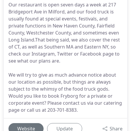
Our restaurant is open seven days a week at 217
Bridgeport Ave in Milford, and our food truck is
usually found at special events, festivals, and
private functions in New Haven County, Fairfield
County, Westchester County, and sometimes even
Long Island.That being said, we also cover the rest
of CT, as well as Southern MA and Eastern NY, so
check our Instagram, Twitter or Facebook page to
see what our plans are.
We will try to give as much advance notice about
our location as possible, but things are always
subject to the whimsy of the food truck gods.
Would you like to book Fryborg for a private or
corporate event? Please contact us via our catering
page or call us at 203-701-8383.
Website
Update
Share