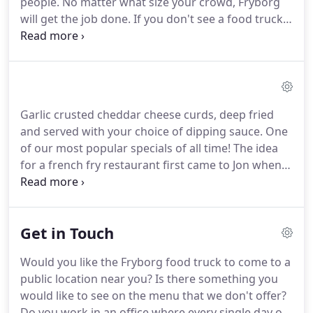
people.
No matter what size your crowd, Fryborg
will get the job done.
If you don't see a food truck
catering package that meets your needs, please
email us, or call us at 203-701-8383, and we will be
happy to customize a package just for you.
Looking
for a fun and unique way to cater your next party?
Fryborg's mobile catering will take care of
Garlic crusted cheddar cheese curds, deep fried
everything.
Whether it's a birthday, graduation,
and served with your choice of dipping sauce.
One
wedding, office party, sporting event, or any other
of our most popular specials of all time!
The idea
special occasion, we'd love to help make it
for a french fry restaurant first came to Jon when
memorable!
he visited Belgium in 2003.
Nine years later, Jon
finally decided to not suck at life and, thus, Fryborg
was born.
Ever since then, Fryborg has been
Get in Touch
spreading the gospel of golden-fried goodness on
its food truck.
All of us at Fryborg invite you to try
Would you like the Fryborg food truck to come to a
our hand-cut fries and freshly prepared burgers,
public location near you?
Is there something you
sandwiches, and salads, made with care from high-
would like to see on the menu that we don't offer?
quality ingredients.
Do you work in an office where every single day of