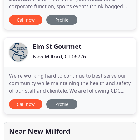
corporate function, sports events (think bagged
lunches!), or a family gathering. We can deliver and
Call now
Profile
even serve for you! No event is too small, or too
large. If you do not see an item on this menu -
please feel free to let us know, we have lots more
to offer! We
Elm St Gourmet
New Milford, CT 06776
We're working hard to continue to best serve our
community while maintaining the health and safety
of our staff and clientele. We are following CDC
best practices for food preparation and the latest
Call now
Profile
policies and procedures set by the State of
Connecticut and the New Milford Board of Health.
We have implemented new food safety protocols
and we have reduced
Near New Milford