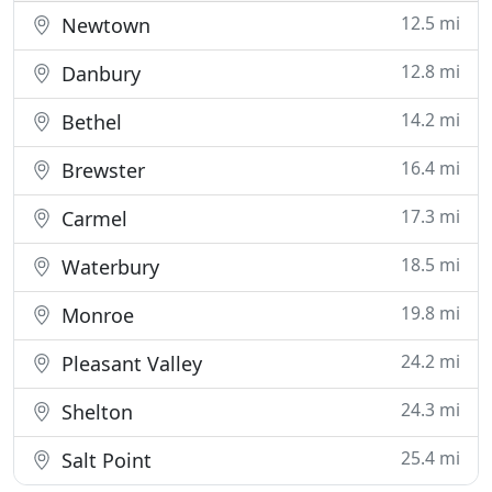
12.5 mi
Newtown
12.8 mi
Danbury
14.2 mi
Bethel
16.4 mi
Brewster
17.3 mi
Carmel
18.5 mi
Waterbury
19.8 mi
Monroe
24.2 mi
Pleasant Valley
24.3 mi
Shelton
25.4 mi
Salt Point