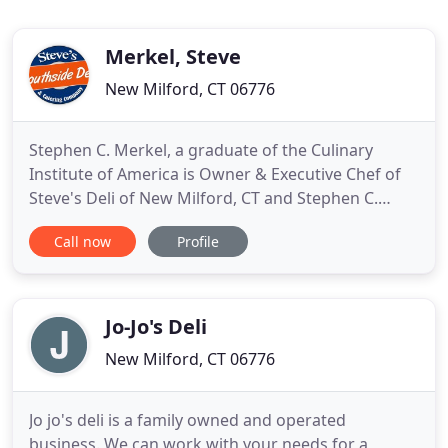
Merkel, Steve
New Milford, CT 06776
Stephen C. Merkel, a graduate of the Culinary
Institute of America is Owner & Executive Chef of
Steve's Deli of New Milford, CT and Stephen C.
Merkel Catering. His culinary expertise flourished
Call now
Profile
after a long term internship at The Chatham Bars
Inn of Cape Cod, Massachusetts before opening
his own business. At Steve's Deli you can expect
Top Quality products
Jo-Jo's Deli
New Milford, CT 06776
Jo jo's deli is a family owned and operated
business. We can work with your needs for a