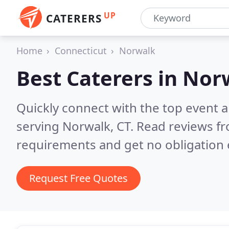
UP
CATERERS
Home
Connecticut
Norwalk
Best Caterers in
Norw
Quickly connect with the top event 
serving Norwalk, CT.
Read reviews fr
requirements and get no obligation 
Request Free Quotes