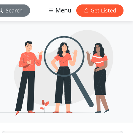
Menu
Search
Get Listed