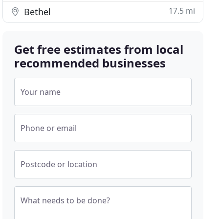
17.5 mi
Bethel
Get free estimates from local
recommended businesses
Your name
Phone or email
Postcode or location
What needs to be done?