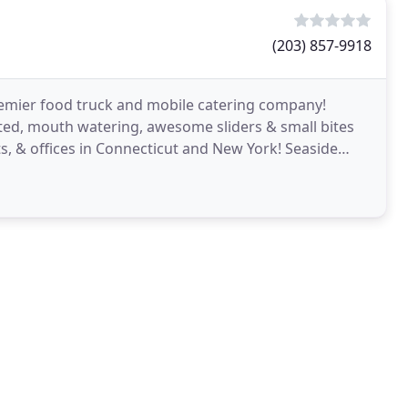
(203) 857-9918
 premier food truck and mobile catering company!
fted, mouth watering, awesome sliders & small bites
nts, & offices in Connecticut and New York! Seaside