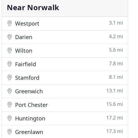
Near Norwalk
3.1 mi
Westport
4.2 mi
Darien
5.6 mi
Wilton
7.8 mi
Fairfield
8.1 mi
Stamford
13.1 mi
Greenwich
15.6 mi
Port Chester
17.2 mi
Huntington
17.3 mi
Greenlawn