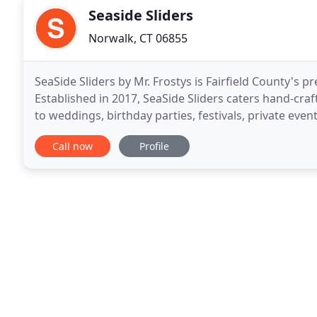
Seaside Sliders
Norwalk, CT 06855
SeaSide Sliders by Mr. Frostys is Fairfield County's
Established in 2017, SeaSide Sliders caters hand-cra
to weddings, birthday parties, festivals, private eve
Sliders catered our wedding of about 130
Call now
Profile