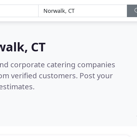
alk, CT
and corporate catering companies
om verified customers. Post your
estimates.