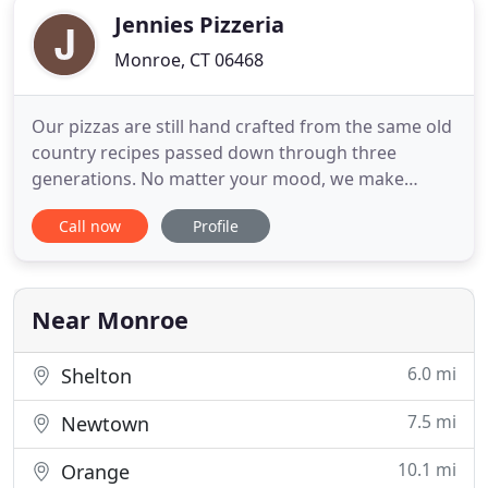
Jennies Pizzeria
Monroe, CT 06468
Our pizzas are still hand crafted from the same old
country recipes passed down through three
generations. No matter your mood, we make
traditional and specialty pies to please. We are a
Call now
Profile
traditional Italian Restaurant located in Monroe, CT
and in addition to our famous pizza, Jennie's is well
known around Fairfield County for its authentic
Italian fare
Near Monroe
6.0 mi
Shelton
7.5 mi
Newtown
10.1 mi
Orange