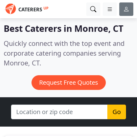
UP
CATERERS
Best Caterers in
Monroe, CT
Quickly connect with the top event and
corporate catering companies serving
Monroe, CT.
Request Free Quotes
Go