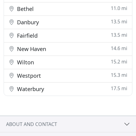
11.0 mi
Bethel
13.5 mi
Danbury
13.5 mi
Fairfield
14.6 mi
New Haven
15.2 mi
Wilton
15.3 mi
Westport
17.5 mi
Waterbury
ABOUT AND CONTACT