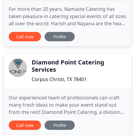
For more than 20 years, Namaste Catering has
taken pleasure in catering special events of all sizes
all over the world. Harish and Nayana are the heart
and soul behind Namaste Catering. Through the
Call now
Profile
years, Harish and Nayana have enjoyed creating
unique food experiences for their clients. We
would love to be a part of your next special
occasion. Let us
Diamond Point Catering
Services
Corpus Christi, TX 78401
Our experienced team of professionals can craft
many fresh ideas to make your event stand out
from the rest! Diamond Point Catering, a division
of CC Turnkey Events, was formed in 2006 by the
Call now
Profile
partners of Concrete Street Amphitheater,
Brewster Street Ice House, and The Courtyard at