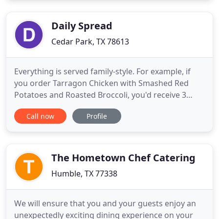
Gaslight Square as an all-inclusive event
production company. Bringing
Daily Spread
Cedar Park, TX 78613
Everything is served family-style. For example, if
you order Tarragon Chicken with Smashed Red
Potatoes and Roasted Broccoli, you'd receive 3
containers. A large container of chicken and then
Call now
Profile
two smaller ones for each side. Spaghetti and
Meatballs (4-person) Handmade meatballs with
homemade marinara sauce served on a bed of
spaghetti toppedwith parmesan
The Hometown Chef Catering
Humble, TX 77338
We will ensure that you and your guests enjoy an
unexpectedly exciting dining experience on your