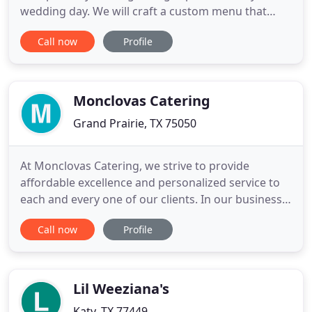
wedding day. We will craft a custom menu that
reflects your vision and is as artful as it is
Call now
Profile
exquisitely tasteful. THC Catering Co. Supports the
LGBT community and is proud to be part of all
unions that represent love. Food is a defining
factor in the success
Monclovas Catering
Grand Prairie, TX 75050
At Monclovas Catering, we strive to provide
affordable excellence and personalized service to
each and every one of our clients. In our business,
no one size fits all. Let us help plan your wedding,
Call now
Profile
reception, corporate event, retreat, fund raiser,
school functions or church event. My name is
Fabian Garza. I was born and raised in Monclova,
Coahuila
Lil Weeziana's
Katy, TX 77449