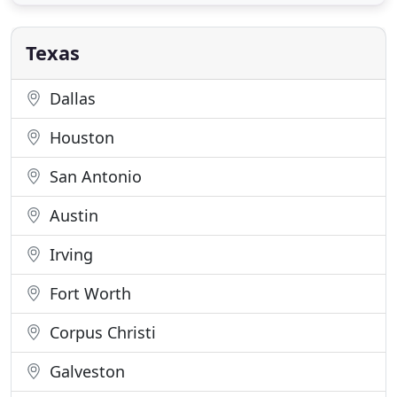
staff. But, of all the ingredients used at Coastal
Catering, none is more important than caring. Your
guests
Texas
Dallas
Houston
San Antonio
Austin
Irving
Fort Worth
Corpus Christi
Galveston