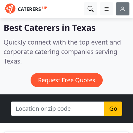
UP
CATERERS
Best Caterers in
Texas
Quickly connect with the top event and
corporate catering companies serving
Texas.
Request Free Quotes
Go