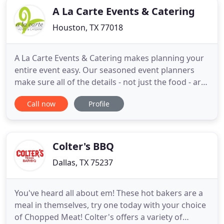
A La Carte Events & Catering
Houston, TX 77018
A La Carte Events & Catering makes planning your
entire event easy. Our seasoned event planners
make sure all of the details - not just the food - are
covered, so you can enjoy both the planning and
Call now
Profile
the party! Why settle for so-so catering when you
can have custom, seasonal cuisine and creative,
professional service? Save time & stress by merely
picking
Colter's BBQ
Dallas, TX 75237
You've heard all about em! These hot bakers are a
meal in themselves, try one today with your choice
of Chopped Meat! Colter's offers a variety of