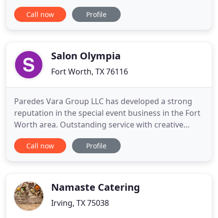
catering options to fit your every event need. Don't
Call now
Profile
be put off by our name, we offer a menu that
includes many items outside of BBQ. Not to
mention, if you don't see any item you like, your
welcomed to call
Salon Olympia
Fort Worth, TX 76116
Paredes Vara Group LLC has developed a strong
reputation in the special event business in the Fort
Worth area. Outstanding service with creative
presentation and contemporary menus combine
Call now
Profile
with our excellent performance. We transform
even the most challenging home locations into
amazing event spaces. We will help you figure out
what would be possible
Namaste Catering
Irving, TX 75038