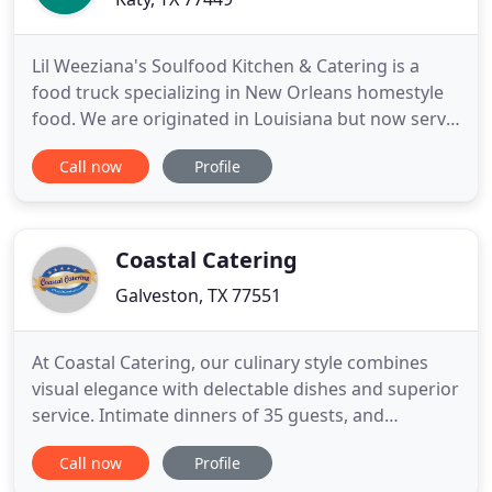
Lil Weeziana's Soulfood Kitchen & Catering is a
food truck specializing in New Orleans homestyle
food. We are originated in Louisiana but now serve
Katy, TX, knowing that our customers love New
Call now
Profile
Orleans creole and soul food. We prepare our food
from gathering fresh ingredients to serving them.
We serve delicious comfort food like seafood and
cajun food
Coastal Catering
Galveston, TX 77551
At Coastal Catering, our culinary style combines
visual elegance with delectable dishes and superior
service. Intimate dinners of 35 guests, and
gatherings as large as 500, can share in dishes
Call now
Profile
prepared by the skilled hands and palettes of our