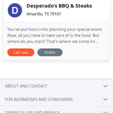
Desperado's BBQ & Steaks
Amarillo, TX 79101
You've put hours into planning your special event.
Now, all you have to take care of is the food. But
where do you start? That's where we come in!
Depend on Desperados Catering to ease your
Call now
Profile
workload and handle all the food and dining. We're
known for our delicious food in a tasty variety of
styles, including our famous BBQ catering options!
You'll love
ABOUT AND CONTACT
FOR BUSINESSES AND CONSUMERS
TERMS OF USE AND PRIVACY