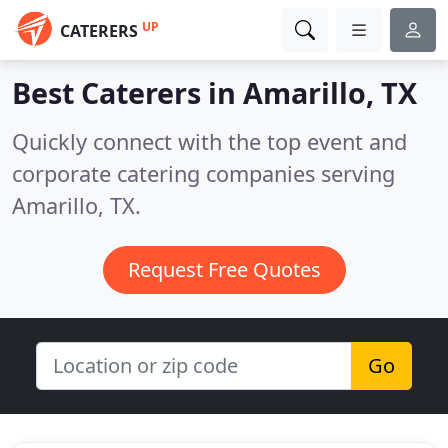
UP
CATERERS
Best Caterers in
Amarillo, TX
Quickly connect with the top event and
corporate catering companies serving
Amarillo, TX.
Request Free Quotes
Go