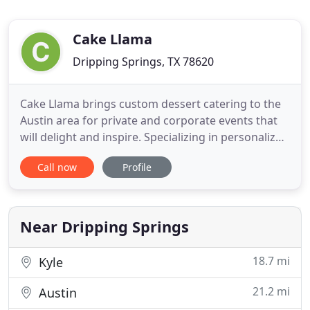
Cake Llama
Dripping Springs, TX 78620
Cake Llama brings custom dessert catering to the
Austin area for private and corporate events that
will delight and inspire. Specializing in personalized
catering; our focus is quality and flavor along with
Call now
Profile
attention to detail for your event, leaving you and
your guests speechless and smiling. We bring our
expertise to your home or event, giving you
Near Dripping Springs
18.7 mi
Kyle
21.2 mi
Austin