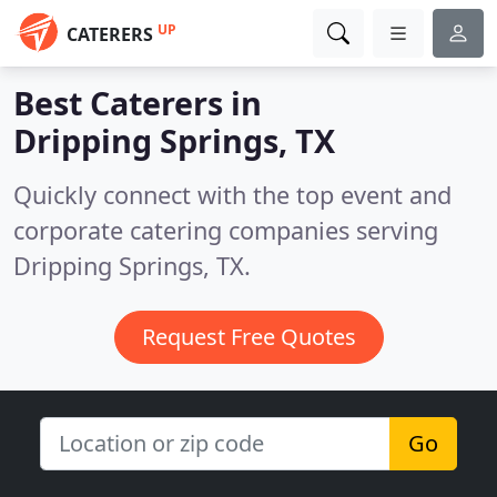
UP
CATERERS
Best Caterers in
Dripping Springs, TX
Quickly connect with the top event and
corporate catering companies serving
Dripping Springs, TX.
Request Free Quotes
Go