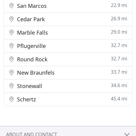
22.9 mi
San Marcos
26.9 mi
Cedar Park
29.0 mi
Marble Falls
32.7 mi
Pflugerville
32.7 mi
Round Rock
33.7 mi
New Braunfels
34.6 mi
Stonewall
45.4 mi
Schertz
ABOUT AND CONTACT