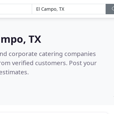
ampo, TX
and corporate catering companies
rom verified customers. Post your
estimates.