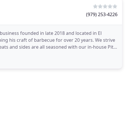
(979) 253-4226
business founded in late 2018 and located in El
ng his craft of barbecue for over 20 years. We strive
eats and sides are all seasoned with our in-house Pitt