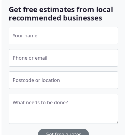
Get free estimates from local
recommended businesses
Your name
Phone or email
Postcode or location
What needs to be done?
Get free quotes