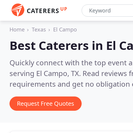
UP
CATERERS
Home
Texas
El Campo
Best Caterers in
El C
Quickly connect with the top event 
serving El Campo, TX.
Read reviews f
requirements and get no obligation 
Request Free Quotes