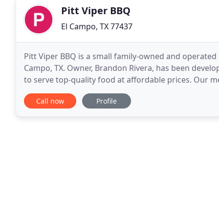
Pitt Viper BBQ
El Campo, TX 77437
Pitt Viper BBQ is a small family-owned and operated 
Campo, TX. Owner, Brandon Rivera, has been developi
to serve top-quality food at affordable prices. Our m
Viper BBQ seasoning, which helps create
Call now
Profile