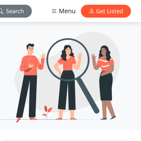
Menu
Search
Get Listed