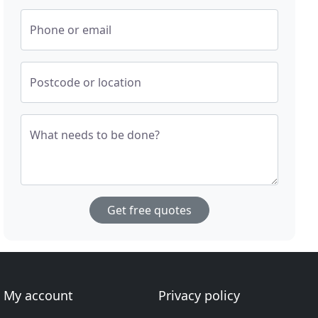
Phone or email
Postcode or location
What needs to be done?
Get free quotes
My account
Privacy policy