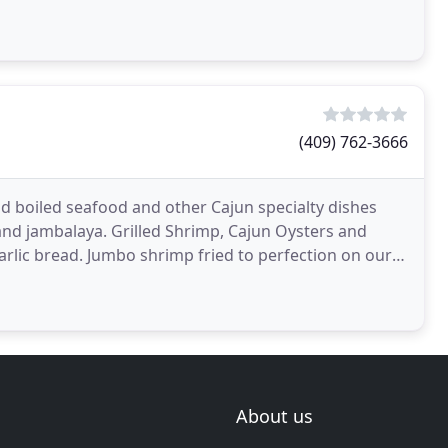
(409) 762-3666
and boiled seafood and other Cajun specialty dishes
and jambalaya. Grilled Shrimp, Cajun Oysters and
arlic bread. Jumbo shrimp fried to perfection on our
About us