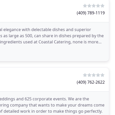
(409) 789-1119
ual elegance with delectable dishes and superior
s as large as 500, can share in dishes prepared by the
he ingredients used at Coastal Catering, none is more
(409) 762-2622
weddings and 625 corporate events. We are the
catering company that wants to make your dreams come
of detailed work in order to make things go perfectly.