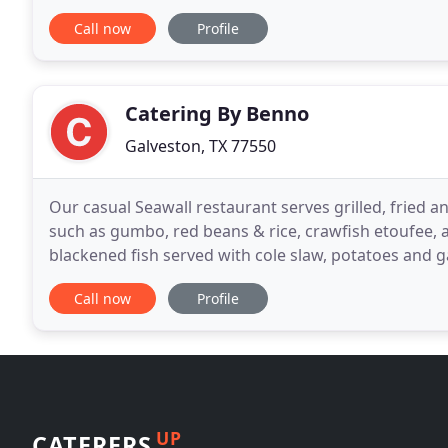
Call now
Profile
Catering By Benno
Galveston, TX 77550
Our casual Seawall restaurant serves grilled, fried 
such as gumbo, red beans & rice, crawfish etoufee, 
blackened fish served with cole slaw, potatoes and g
warm poboy bread served with lettuce, tomato
Call now
Profile
UP
CATERERS