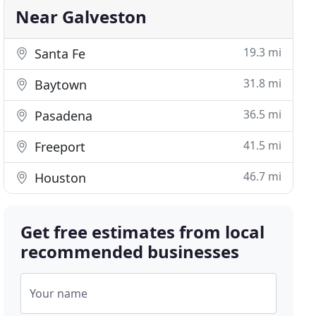
Near Galveston
19.3 mi
Santa Fe
31.8 mi
Baytown
36.5 mi
Pasadena
41.5 mi
Freeport
46.7 mi
Houston
Get free estimates from local
recommended businesses
Your name