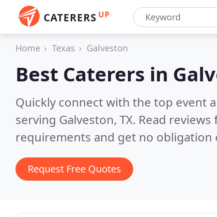
UP
CATERERS
Home
Texas
Galveston
Best Caterers in
Galv
Quickly connect with the top event 
serving Galveston, TX.
Read reviews 
requirements and get no obligation 
Request Free Quotes