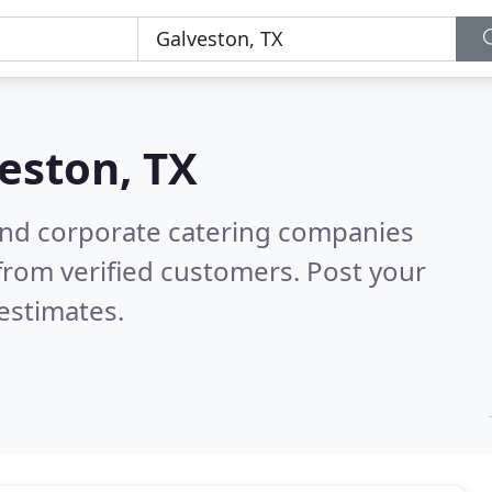
eston, TX
and corporate catering companies
from verified customers. Post your
estimates.