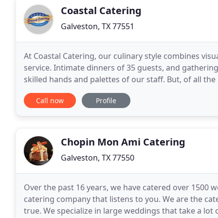
Coastal Catering
Galveston, TX 77551
At Coastal Catering, our culinary style combines vis
service. Intimate dinners of 35 guests, and gathering
skilled hands and palettes of our staff. But, of all t
important than caring. Your guests
Call now
Profile
Chopin Mon Ami Catering
Galveston, TX 77550
Over the past 16 years, we have catered over 1500 
catering company that listens to you. We are the 
true. We specialize in large weddings that take a lot 