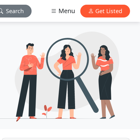
Menu
Search
Get Listed