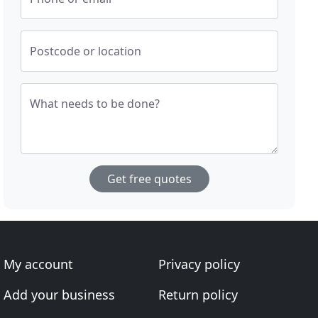
Postcode or location
What needs to be done?
Get free quotes
My account
Privacy policy
Add your business
Return policy