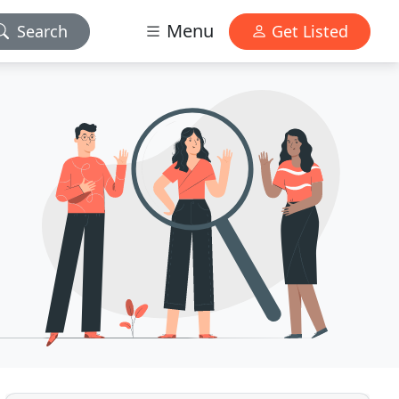
Menu
Search
Get Listed