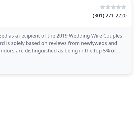
(301) 271-2220
zed as a recipient of the 2019 Wedding Wire Couples
ard is solely based on reviews from newlyweds and
ndors are distinguished as being in the top 5% of