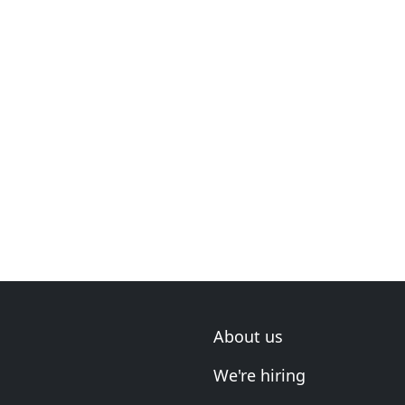
About us
We're hiring