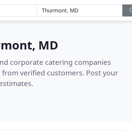
rmont, MD
and corporate catering companies
 from verified customers. Post your
estimates.