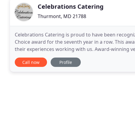
Celebrations Catering
Thurmont, MD 21788
Celebrations Catering is proud to have been recogni
Choice award for the seventh year in a row. This aw
their experiences working with us. Award-winning ve
wedding professionals for the quality, quantity
Call now
Profile