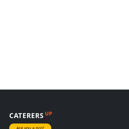
UP
CATERERS
Are you a pro?