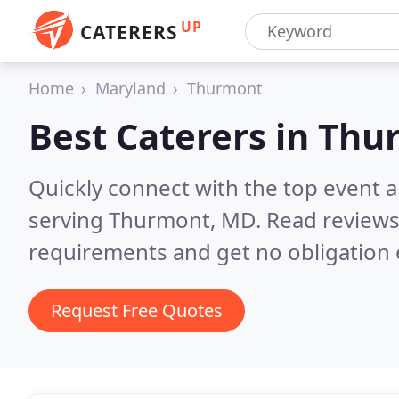
UP
CATERERS
Home
Maryland
Thurmont
Best Caterers in
Thu
Quickly connect with the top event 
serving Thurmont, MD.
Read reviews
requirements and get no obligation 
Request Free Quotes