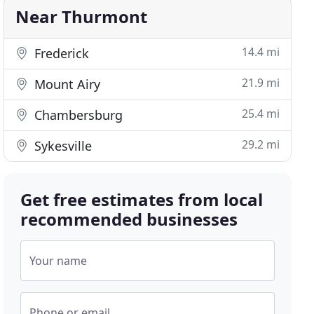
Near Thurmont
14.4 mi
Frederick
21.9 mi
Mount Airy
25.4 mi
Chambersburg
29.2 mi
Sykesville
Get free estimates from local
recommended businesses
Your name
Phone or email