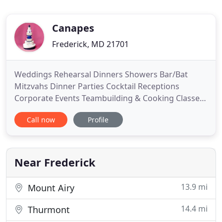
Canapes
Frederick, MD 21701
Weddings Rehearsal Dinners Showers Bar/Bat
Mitzvahs Dinner Parties Cocktail Receptions
Corporate Events Teambuilding & Cooking Classes
Picnics/BBQs Wedding & Specialty Cakes Custom
Call now
Profile
Desserts Event Coordination Aviation Catering 550
Grab & Go Caf and so much more! Like Us on
Facebook and Follow Us on Twitter to remain up-
to-date on the latest happenings
Near Frederick
13.9 mi
Mount Airy
14.4 mi
Thurmont