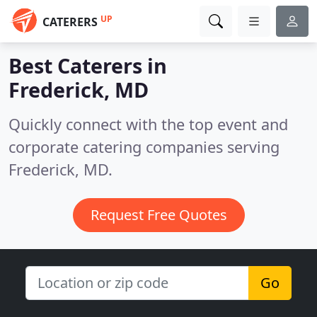
UP
CATERERS
Best Caterers in
Frederick, MD
Quickly connect with the top event and
corporate catering companies serving
Frederick, MD.
Request Free Quotes
Go