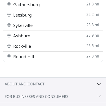
21.8 mi
Gaithersburg
22.2 mi
Leesburg
23.8 mi
Sykesville
25.9 mi
Ashburn
26.6 mi
Rockville
27.3 mi
Round Hill
ABOUT AND CONTACT
FOR BUSINESSES AND CONSUMERS