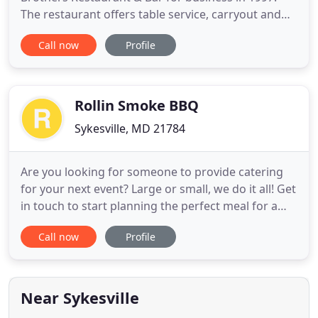
The restaurant offers table service, carryout and
delivery with a menu consisting of an array of
Call now
Profile
Italian Specialties including appetizers, salads,
sandwiches, submarines, pizza and homemade
Italian dishes such as Baked Ziti, Lasagna, Eggplant
Parmigiana and more
Rollin Smoke BBQ
Sykesville, MD 21784
Are you looking for someone to provide catering
for your next event? Large or small, we do it all! Get
in touch to start planning the perfect meal for a
business lunch, wedding, cocktail reception, and
Call now
Profile
more! I know you're busy, but let's take some time
to talk about what type of bbq you'd like to be
eating. Drop us a line!
Near Sykesville