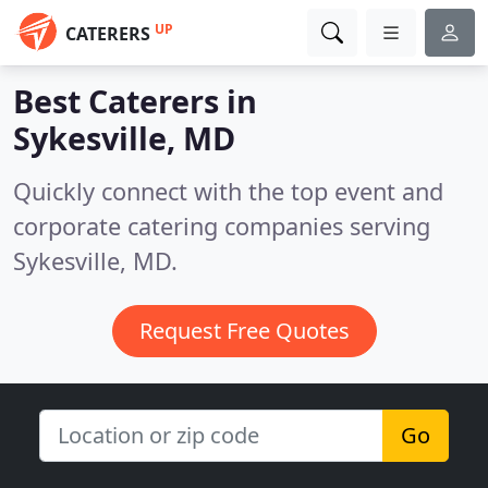
UP
CATERERS
Best Caterers in
Sykesville, MD
Quickly connect with the top event and
corporate catering companies serving
Sykesville, MD.
Request Free Quotes
Go