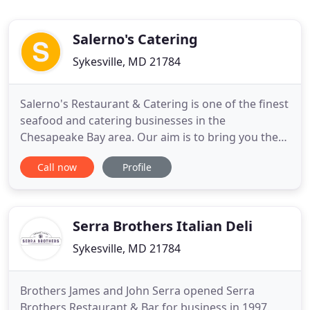
Salerno's Catering
Sykesville, MD 21784
Salerno's Restaurant & Catering is one of the finest
seafood and catering businesses in the
Chesapeake Bay area. Our aim is to bring you the
finest, freshest meals at a good price whether it be
Call now
Profile
a crab and bull roast for 300 people or just a few
guests at your house for the weekend. At
Salerno's, you get down home goodness from the
"land of pleasant
Serra Brothers Italian Deli
Sykesville, MD 21784
Brothers James and John Serra opened Serra
Brothers Restaurant & Bar for business in 1997.