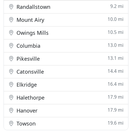
9.2 mi
Randallstown
10.0 mi
Mount Airy
10.5 mi
Owings Mills
13.0 mi
Columbia
13.1 mi
Pikesville
14.4 mi
Catonsville
16.4 mi
Elkridge
17.9 mi
Halethorpe
17.9 mi
Hanover
19.6 mi
Towson