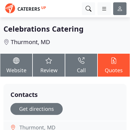
UP
CATERERS
Celebrations Catering
Thurmont, MD
Website
Review
Call
Quotes
Contacts
Get directions
Thurmont, MD