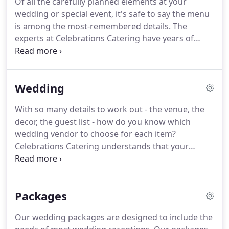
Of all the carefully planned elements at your
service catering, party planning, and event
wedding or special event, it's safe to say the menu
management services to meet all your special
is among the most-remembered details.
The
event needs.
experts at Celebrations Catering have years of
experience preparing creative, delicious menus for
all sorts of special events.
Whether you want a
backyard barbecue or an elegant sit-down affair,
Wedding
our talented chefs can help you design and execute
the perfect meal you and your guests will never
With so many details to work out - the venue, the
forget.
At Celebrations Catering, we make the most
decor, the guest list - how do you know which
of locally sourced, fresh ingredients to create a
wedding vendor to choose for each item?
unique taste experience just for you.
Celebrations Catering understands that your
wedding will be attended by your closest friends
and family members.
Making sure they all have a
great time at your wedding is important to you,
Packages
and the food served is a major part of their overall
experience.
We have a long history of catering
Our wedding packages are designed to include the
wedding receptions of all sizes and styles.
The