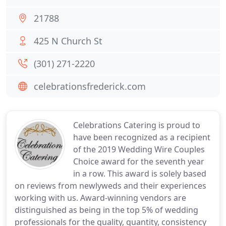
21788
425 N Church St
(301) 271-2220
celebrationsfrederick.com
Celebrations Catering is proud to
have been recognized as a recipient
of the 2019 Wedding Wire Couples
Choice award for the seventh year
in a row. This award is solely based
on reviews from newlyweds and their experiences
working with us. Award-winning vendors are
distinguished as being in the top 5% of wedding
professionals for the quality, quantity, consistency