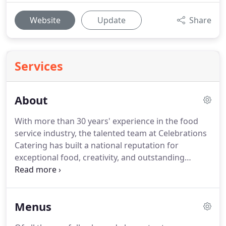
Website
Update
Share
Services
About
With more than 30 years' experience in the food
service industry, the talented team at Celebrations
Catering has built a national reputation for
exceptional food, creativity, and outstanding
service.
Celebrations Catering crafts custom
menus for each unique event, offering inventive
interpretations based on regional, American, and
Menus
international culinary traditions.
Not only do we
offer creative, delicious food, but we provide full-