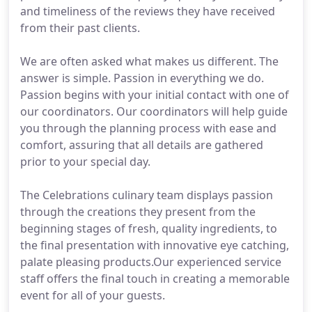
and timeliness of the reviews they have received
from their past clients.
We are often asked what makes us different. The
answer is simple. Passion in everything we do.
Passion begins with your initial contact with one of
our coordinators. Our coordinators will help guide
you through the planning process with ease and
comfort, assuring that all details are gathered
prior to your special day.
The Celebrations culinary team displays passion
through the creations they present from the
beginning stages of fresh, quality ingredients, to
the final presentation with innovative eye catching,
palate pleasing products.Our experienced service
staff offers the final touch in creating a memorable
event for all of your guests.