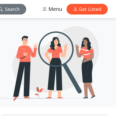
Menu
Search
Get Listed