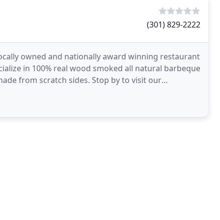
(301) 829-2222
locally owned and nationally award winning restaurant
cialize in 100% real wood smoked all natural barbeque
e from scratch sides. Stop by to visit our