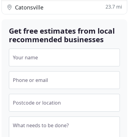
23.7 mi
Catonsville
Get free estimates from local
recommended businesses
Your name
Phone or email
Postcode or location
What needs to be done?