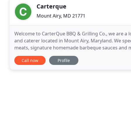
Carterque
Mount Airy, MD 21771
Welcome to CarterQue BBQ & Grilling Co., we are a 
and caterer located in Mount Airy, Maryland. We spe
meats, signature homemade barbeque sauces and mad
restaurant and you will find a warm family friendly
Call now
Profile