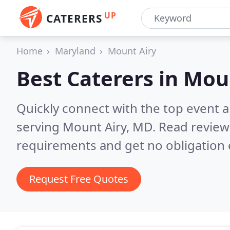
UP
CATERERS
Home
Maryland
Mount Airy
Best Caterers in
Moun
Quickly connect with the top event 
serving Mount Airy, MD.
Read review
requirements and get no obligation 
Request Free Quotes