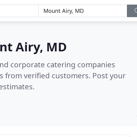
t Airy, MD
and corporate catering companies
s from verified customers. Post your
estimates.