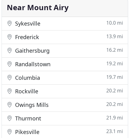
Near Mount Airy
10.0 mi
Sykesville
13.9 mi
Frederick
16.2 mi
Gaithersburg
19.2 mi
Randallstown
19.7 mi
Columbia
20.2 mi
Rockville
20.2 mi
Owings Mills
21.9 mi
Thurmont
23.1 mi
Pikesville