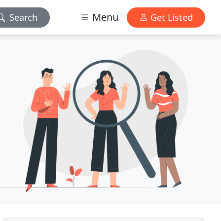
Menu
Search
Get Listed