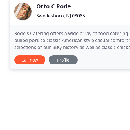
Otto C Rode
Swedesboro, NJ 08085
Rode's Catering offers a wide array of food catering
pulled pork to classic American style casual comfor
selections of our BBQ history as well as classic chick
and other full-service and off-premise catering
Call now
Profile