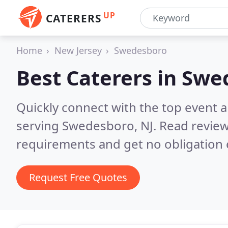
UP
CATERERS
Home
New Jersey
Swedesboro
Best Caterers in
Swed
Quickly connect with the top event 
serving Swedesboro, NJ.
Read review
requirements and get no obligation 
Request Free Quotes