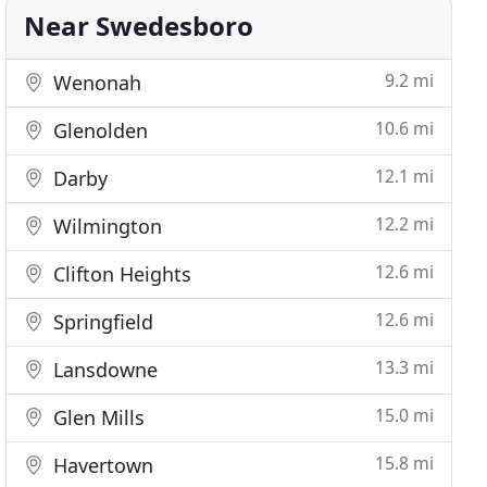
Near Swedesboro
9.2 mi
Wenonah
10.6 mi
Glenolden
12.1 mi
Darby
12.2 mi
Wilmington
12.6 mi
Clifton Heights
12.6 mi
Springfield
13.3 mi
Lansdowne
15.0 mi
Glen Mills
15.8 mi
Havertown