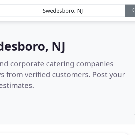
esboro, NJ
and corporate catering companies
s from verified customers. Post your
estimates.