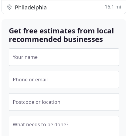
16.1 mi
Philadelphia
Get free estimates from local
recommended businesses
Your name
Phone or email
Postcode or location
What needs to be done?