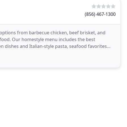
(856) 467-1300
 options from barbecue chicken, beef brisket, and
t food. Our homestyle menu includes the best
en dishes and Italian-style pasta, seafood favorites