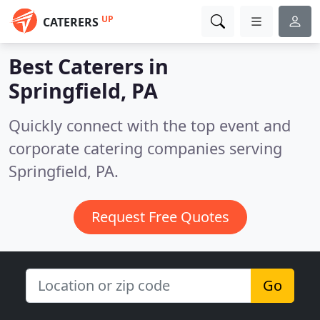
UP
CATERERS
Best Caterers in
Springfield, PA
Quickly connect with the top event and
corporate catering companies serving
Springfield, PA.
Request Free Quotes
Go