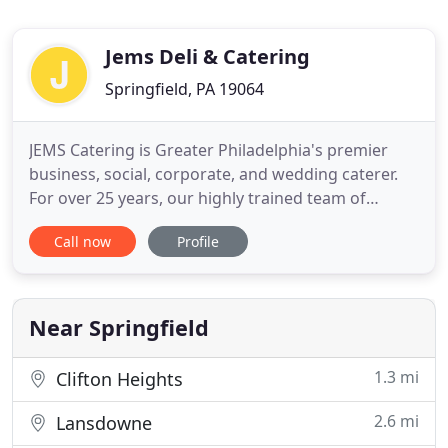
Jems Deli & Catering
Springfield, PA 19064
JEMS Catering is Greater Philadelphia's premier
business, social, corporate, and wedding caterer.
For over 25 years, our highly trained team of
professional caterers has provided delicious
Call now
Profile
cuisine for all kinds of memorable events. If you
are planning an event and in need of catering
services, be sure to give JEMS a call!.
Near Springfield
1.3 mi
Clifton Heights
2.6 mi
Lansdowne