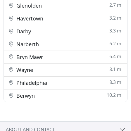
2.7 mi
Glenolden
3.2 mi
Havertown
3.3 mi
Darby
6.2 mi
Narberth
6.4 mi
Bryn Mawr
8.1 mi
Wayne
8.3 mi
Philadelphia
10.2 mi
Berwyn
ABOUT AND CONTACT