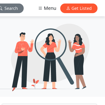
Menu
Search
Get Listed