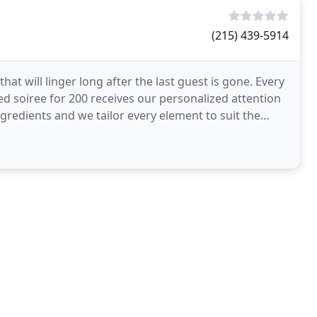
(215) 439-5914
at will linger long after the last guest is gone. Every
ed soiree for 200 receives our personalized attention
ngredients and we tailor every element to suit the