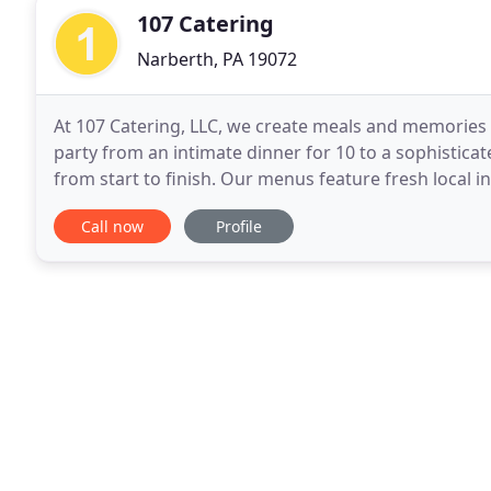
107 Catering
Narberth, PA 19072
At 107 Catering, LLC, we create meals and memories th
party from an intimate dinner for 10 to a sophisticat
from start to finish. Our menus feature fresh local i
needs of our clients. We are family
Call now
Profile