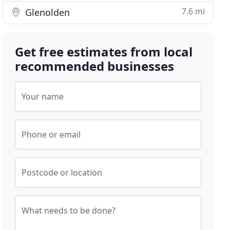
7.6 mi
Glenolden
Get free estimates from local
recommended businesses
Your name
Phone or email
Postcode or location
What needs to be done?