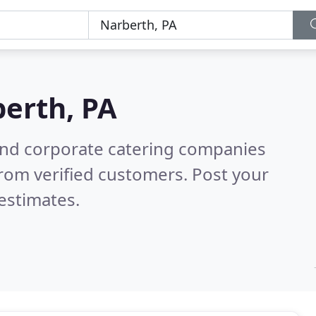
erth, PA
and corporate catering companies
rom verified customers. Post your
estimates.