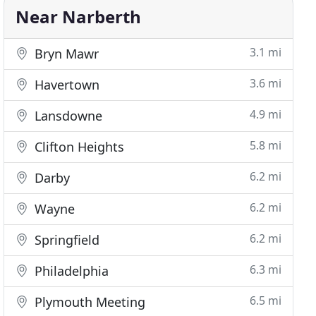
Near Narberth
3.1 mi
Bryn Mawr
3.6 mi
Havertown
4.9 mi
Lansdowne
5.8 mi
Clifton Heights
6.2 mi
Darby
6.2 mi
Wayne
6.2 mi
Springfield
6.3 mi
Philadelphia
6.5 mi
Plymouth Meeting