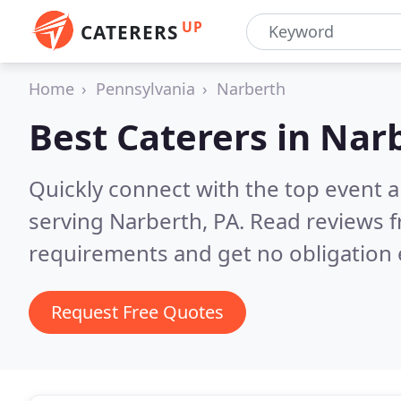
UP
CATERERS
Home
Pennsylvania
Narberth
Best Caterers in
Narb
Quickly connect with the top event 
serving Narberth, PA.
Read reviews f
requirements and get no obligation 
Request Free Quotes