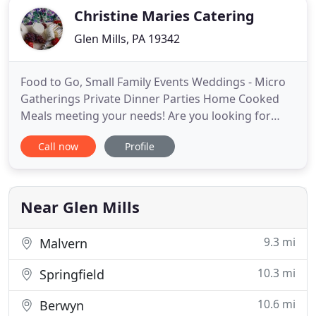
Christine Maries Catering
Glen Mills, PA 19342
Food to Go, Small Family Events Weddings - Micro
Gatherings Private Dinner Parties Home Cooked
Meals meeting your needs! Are you looking for
someone to provide the food at your next event?
Call now
Profile
Large or small, we do it all! Get in touch to start
planning the perfect meal for a business lunch,
wedding, cocktail reception, and more! In today's
culture of unhealthy
Near Glen Mills
9.3 mi
Malvern
10.3 mi
Springfield
10.6 mi
Berwyn