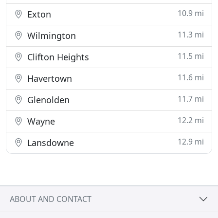
10.9 mi
Exton
11.3 mi
Wilmington
11.5 mi
Clifton Heights
11.6 mi
Havertown
11.7 mi
Glenolden
12.2 mi
Wayne
12.9 mi
Lansdowne
ABOUT AND CONTACT