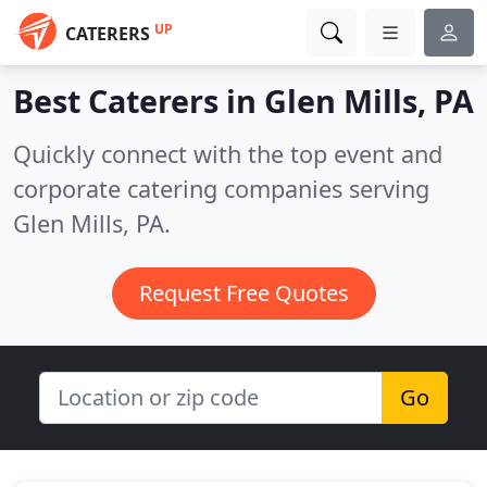
UP
CATERERS
Best Caterers in
Glen Mills, PA
Quickly connect with the top event and
corporate catering companies serving
Glen Mills, PA.
Request Free Quotes
Go