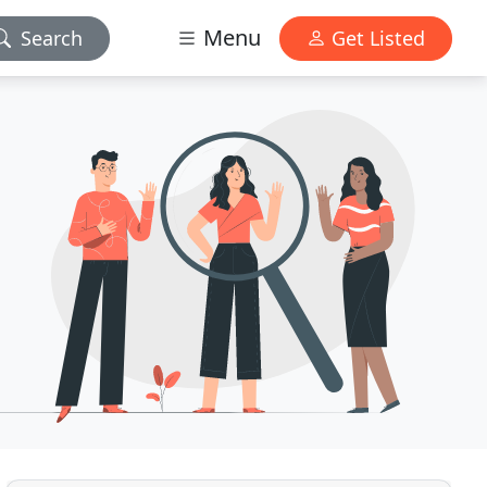
Menu
Search
Get Listed