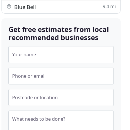
9.4 mi
Blue Bell
Get free estimates from local
recommended businesses
Your name
Phone or email
Postcode or location
What needs to be done?