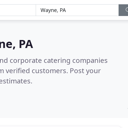
ne, PA
and corporate catering companies
m verified customers. Post your
estimates.