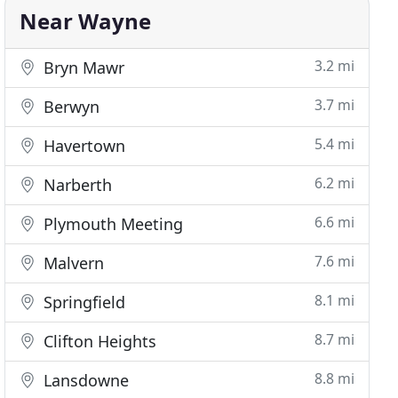
Near Wayne
3.2 mi
Bryn Mawr
3.7 mi
Berwyn
5.4 mi
Havertown
6.2 mi
Narberth
6.6 mi
Plymouth Meeting
7.6 mi
Malvern
8.1 mi
Springfield
8.7 mi
Clifton Heights
8.8 mi
Lansdowne