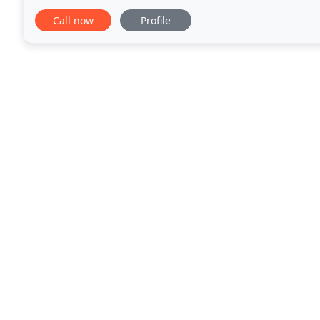
loved the customers, the pace and atmosphere
Call now
Profile