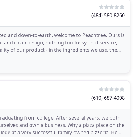
(484) 580-8260
ated and down-to-earth, welcome to Peachtree. Ours is
 and clean design, nothing too fussy - not service,
lity of our product - in the ingredients we use, the
(610) 687-4008
raduating from college. After several years, we both
ourselves and own a business. Why a pizza place on the
llege at a very successful family-owned pizzeria. He