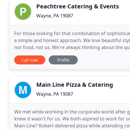
Peachtree Catering & Events
Wayne, PA 19087
For those looking for that combination of sophistic
a simple and honest approach. We love beautiful style
not food, not us. We're always thinking about the qua
wines we serve, the attention to detail
Call now
Profile
Main Line Pizza & Catering
Wayne, PA 19087
We met while working in the corporate world after g
knew it wasn't for us. We both aspired to work for 
Main Line? Robert delivered pizza while attending co