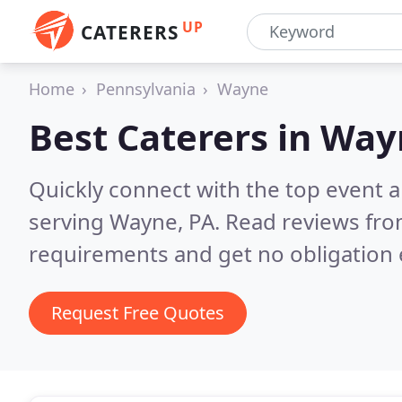
UP
CATERERS
Home
Pennsylvania
Wayne
Best Caterers in
Way
Quickly connect with the top event 
serving Wayne, PA.
Read reviews fro
requirements and get no obligation 
Request Free Quotes