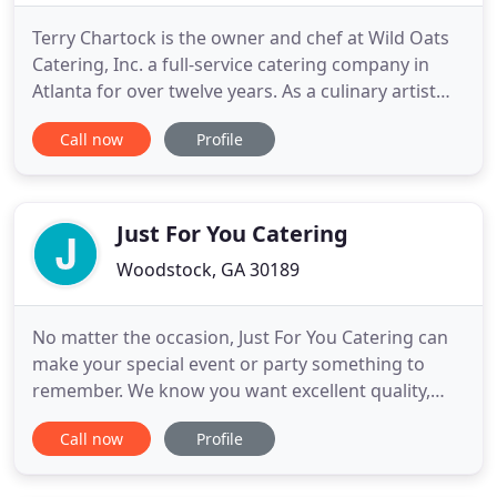
Terry Chartock is the owner and chef at Wild Oats
Catering, Inc. a full-service catering company in
Atlanta for over twelve years. As a culinary artist
and a very creative person, Chef Terry can custom
Call now
Profile
create any menu to fit your exact needs for your
upcoming event, including dietary restrictions,
budget and basic likes and dislikes. Wild Oats will
Just For You Catering
Woodstock, GA 30189
No matter the occasion, Just For You Catering can
make your special event or party something to
remember. We know you want excellent quality,
exceptional service and customized options. We
Call now
Profile
work carefully to stay within your budget without
sacrificing quality. All of our meals are served on