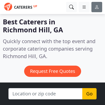
UP
CATERERS
Best Caterers in
Richmond Hill, GA
Quickly connect with the top event and
corporate catering companies serving
Richmond Hill, GA.
Request Free Quotes
Go