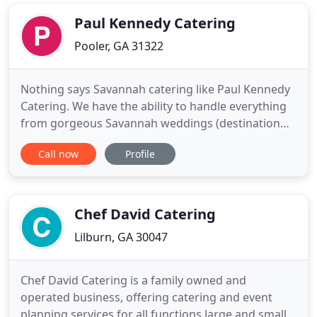
fancy, disposable plates (included in the service
charge) but
Paul Kennedy Catering
Pooler, GA 31322
Nothing says Savannah catering like Paul Kennedy
Catering. We have the ability to handle everything
from gorgeous Savannah weddings (destination
weddings or local) to catering for business
Call now
Profile
lunches. No matter the occasion, a wedding, class
reunion, retirement party or corporate event, you
want your event to be perfect. From an elegant hall
to a small
Chef David Catering
Lilburn, GA 30047
Chef David Catering is a family owned and
operated business, offering catering and event
planning services for all functions large and small.