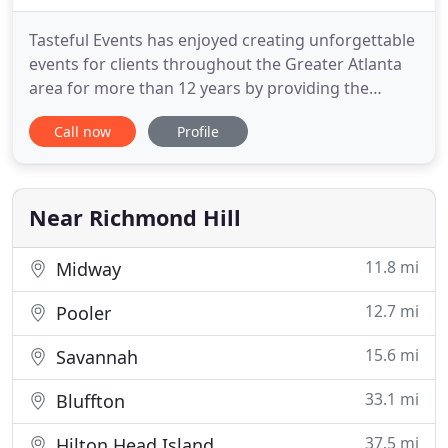
Tasteful Events has enjoyed creating unforgettable
events for clients throughout the Greater Atlanta
area for more than 12 years by providing the
highest quality of wedding catering and event
Call now
Profile
catering services. Located in the historic
Hazlehurst House event venue in the heart of
McDonough, Georgia, we are a family owned
catering company that has assembled
Near Richmond Hill
11.8 mi
Midway
12.7 mi
Pooler
15.6 mi
Savannah
33.1 mi
Bluffton
37.5 mi
Hilton Head Island