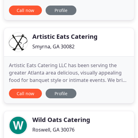
of-a-kind celebrations, tailored specifically to our
Call now
Profile
client's taste and style. Serving the Atlanta area,
our event sales managers will work with clients
closely from ideation to completion. When your life
event
Artistic Eats Catering
Smyrna, GA 30082
Artistic Eats Catering LLC has been serving the
greater Atlanta area delicious, visually appealing
food for banquet style or intimate events. We bring
our unique sensibility, style, and taste to each affair.
Call now
Profile
Contact us to experience for yourself. As an
additive to your catering needs, Artistic Eats
Catering can now bring the smoke to your event.
We
Wild Oats Catering
Roswell, GA 30076