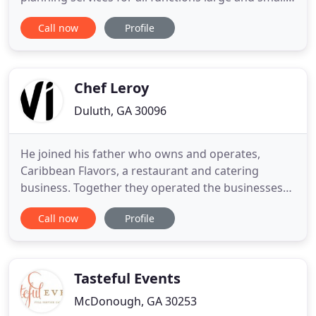
Every month, we'll display specials we're offering.
Call now
Profile
Our specials consist of many unique food items
that represent how we celebrate each month, such
as monthly barbecues, buffets, desserts, and more.
We'll have
Chef Leroy
Duluth, GA 30096
He joined his father who owns and operates,
Caribbean Flavors, a restaurant and catering
business. Together they operated the businesses
successfully for several years. In 2011, Chef Leroy
Call now
Profile
decided to showcase his talents outside of his
Caribbean roots. Working as part owner and
catering chef of the restaurant, Caribbean Flavors,
he found it difficult
Tasteful Events
McDonough, GA 30253