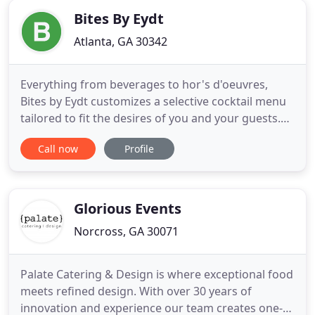
Bites By Eydt
Atlanta, GA 30342
Everything from beverages to hor's d'oeuvres,
Bites by Eydt customizes a selective cocktail menu
tailored to fit the desires of you and your guests.
Our staff leverages seasonal fruits and vegetables
Call now
Profile
from local markets to put special twists on your
familiar favorites. We love experimenting with new
cocktail ideas such as pomegranate-grapefruit
Palomas
Glorious Events
Norcross, GA 30071
Palate Catering & Design is where exceptional food
meets refined design. With over 30 years of
innovation and experience our team creates one-