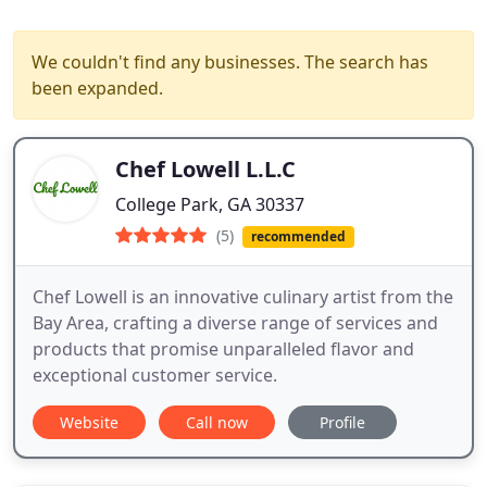
We couldn't find any businesses. The search has
been expanded.
Chef Lowell L.L.C
College Park, GA 30337
(5)
recommended
Chef Lowell is an innovative culinary artist from the
Bay Area, crafting a diverse range of services and
products that promise unparalleled flavor and
exceptional customer service.
Website
Call now
Profile