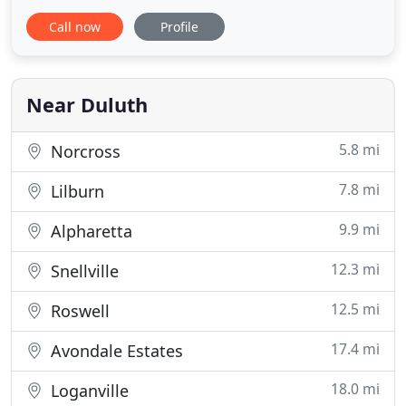
Melissa, I just wanted you to know how absolutely
Call now
Profile
thrilled I was with my wedding cake- it was exactly
as I had pictured it and sooooo delicious! I ate 2
pieces! Thank you for everything- I will absolutely
recommend
Near Duluth
5.8 mi
Norcross
7.8 mi
Lilburn
9.9 mi
Alpharetta
12.3 mi
Snellville
12.5 mi
Roswell
17.4 mi
Avondale Estates
18.0 mi
Loganville