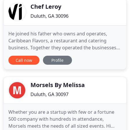
Chef Leroy
Duluth, GA 30096
He joined his father who owns and operates,
Caribbean Flavors, a restaurant and catering
business. Together they operated the businesses
successfully for several years. In 2011, Chef Leroy
Call now
Profile
decided to showcase his talents outside of his
Caribbean roots. Working as part owner and
catering chef of the restaurant, Caribbean Flavors,
he found it difficult
Morsels By Melissa
Duluth, GA 30097
Whether you are a startup with few or a fortune
500 company with hundreds in attendance,
Morsels meets the needs of all sized events. Hi