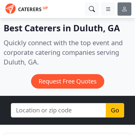
UP
CATERERS
Best Caterers in
Duluth, GA
Quickly connect with the top event and
corporate catering companies serving
Duluth, GA.
Request Free Quotes
Go