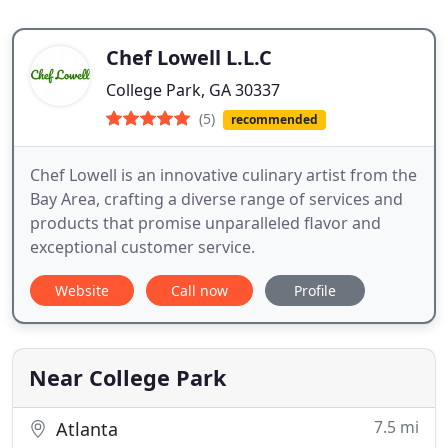
Chef Lowell L.L.C
College Park, GA 30337
(5)
recommended
Chef Lowell is an innovative culinary artist from the
Bay Area, crafting a diverse range of services and
products that promise unparalleled flavor and
exceptional customer service.
Website
Call now
Profile
Near College Park
7.5 mi
Atlanta