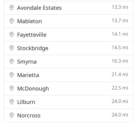
13.3 mi
Avondale Estates
13.7 mi
Mableton
14.1 mi
Fayetteville
14.5 mi
Stockbridge
16.3 mi
Smyrna
21.4 mi
Marietta
22.5 mi
McDonough
24.0 mi
Lilburn
24.0 mi
Norcross