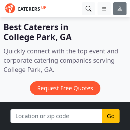
UP
CATERERS
Best Caterers in
College Park, GA
Quickly connect with the top event and
corporate catering companies serving
College Park, GA.
Request Free Quotes
Go