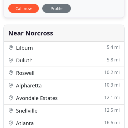
companies in Georgia with a reputation for breath-
Call now
Profile
taking presentations, great customer service and
delicious cuisines. Parties Galore brings years of
experience to create classic memories with style
Near Norcross
5.4 mi
Lilburn
5.8 mi
Duluth
10.2 mi
Roswell
10.3 mi
Alpharetta
12.1 mi
Avondale Estates
12.5 mi
Snellville
16.6 mi
Atlanta