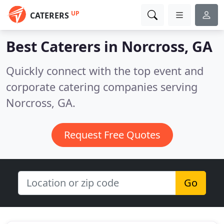
UP
CATERERS
Best Caterers in
Norcross, GA
Quickly connect with the top event and
corporate catering companies serving
Norcross, GA.
Request Free Quotes
Go