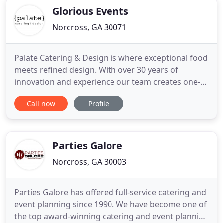
Glorious Events
Norcross, GA 30071
Palate Catering & Design is where exceptional food
meets refined design. With over 30 years of
innovation and experience our team creates one-
of-a-kind celebrations, tailored specifically to our
Call now
Profile
client's taste and style. Serving the Atlanta area,
our event sales managers will work with clients
closely from ideation to completion. When your life
event
Parties Galore
Norcross, GA 30003
Parties Galore has offered full-service catering and
event planning since 1990. We have become one of
the top award-winning catering and event planning