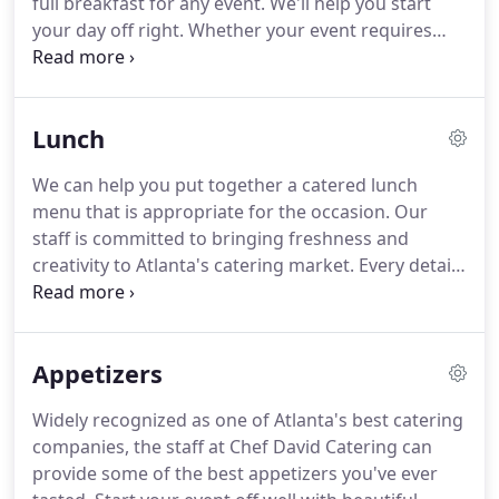
full breakfast for any event.
We'll help you start
your day off right.
Whether your event requires
cold platters, hot food or a combination of both,
we will provide the option that best suits your
occasion.
At Chef David Catering we strive to set
Lunch
the standard in event planning and corporate
catering.
We provide nothing but the best in
We can help you put together a catered lunch
customer service.
We do all this with your budget
menu that is appropriate for the occasion.
Our
in mind.
We provide exceptional quality breakfast
staff is committed to bringing freshness and
food and knowledgeable service for family
creativity to Atlanta's catering market.
Every detail
gatherings, social events, and corporate catering.
of your event will be handled flawlessly by planning
and coordination down to creating events and
celebrations that strive for perfection.
We ensure
Appetizers
that every aspect of your lunch event will be
facilitated with professionalism.
At Chef David
Widely recognized as one of Atlanta's best catering
Catering we provide lunch catering service to many
companies, the staff at Chef David Catering can
clients.
Designed specifically for busy
provide some of the best appetizers you've ever
professionals, we offer a wide variety of corporate