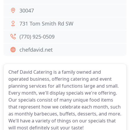
30047
731 Tom Smith Rd SW
(770) 925-0509
chefdavid.net
Chef David Catering is a family owned and
operated business, offering catering and event
planning services for all functions large and small.
Every month, we'll display specials we're offering.
Our specials consist of many unique food items
that represent how we celebrate each month, such
as monthly barbecues, buffets, desserts, and more.
We'll have a variety of things on our specials that
will most definitely suit your taste!