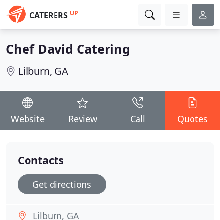
UP
CATERERS
Chef David Catering
Lilburn, GA
Website
Review
Call
Quotes
Contacts
Get directions
Lilburn, GA