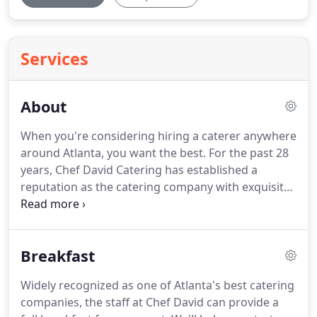
Services
About
When you're considering hiring a caterer anywhere
around Atlanta, you want the best.
For the past 28
years, Chef David Catering has established a
reputation as the catering company with exquisite
taste for some of the best culinary creations,
innovative presentations and the best customer
service in the industry.
We are a family owned and
Breakfast
operated catering business specializing in creating
memories with our food and presentations.
We
Widely recognized as one of Atlanta's best catering
take the time to listen to your needs and give you
companies, the staff at Chef David can provide a
exactly the type of event you're looking for.