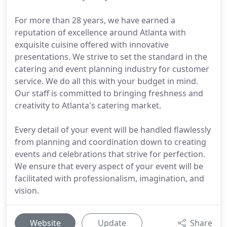
For more than 28 years, we have earned a
reputation of excellence around Atlanta with
exquisite cuisine offered with innovative
presentations. We strive to set the standard in the
catering and event planning industry for customer
service. We do all this with your budget in mind.
Our staff is committed to bringing freshness and
creativity to Atlanta's catering market.
Every detail of your event will be handled flawlessly
from planning and coordination down to creating
events and celebrations that strive for perfection.
We ensure that every aspect of your event will be
facilitated with professionalism, imagination, and
vision.
Website
Update
Share