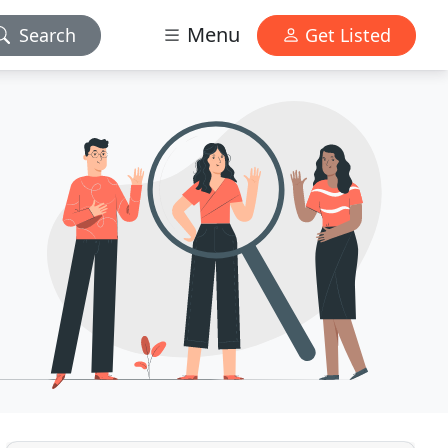
Menu
Search
Get Listed