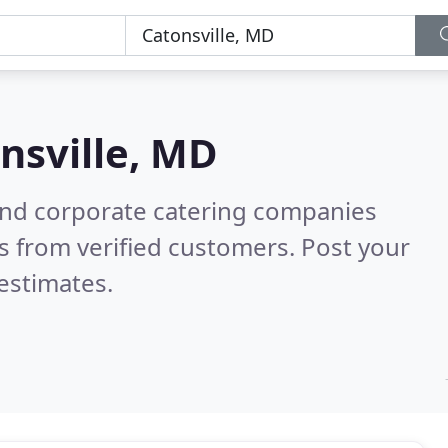
nsville, MD
and corporate catering companies
s from verified customers. Post your
estimates.