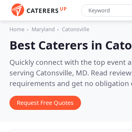
UP
CATERERS
Home
Maryland
Catonsville
Best Caterers in
Cato
Quickly connect with the top event 
serving Catonsville, MD.
Read review
requirements and get no obligation 
Request Free Quotes