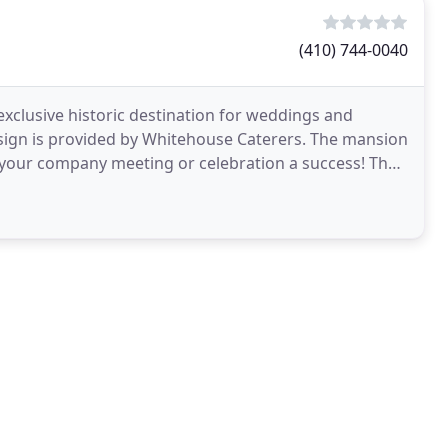
(410) 744-0040
exclusive historic destination for weddings and
design is provided by Whitehouse Caterers. The mansion
our company meeting or celebration a success! The