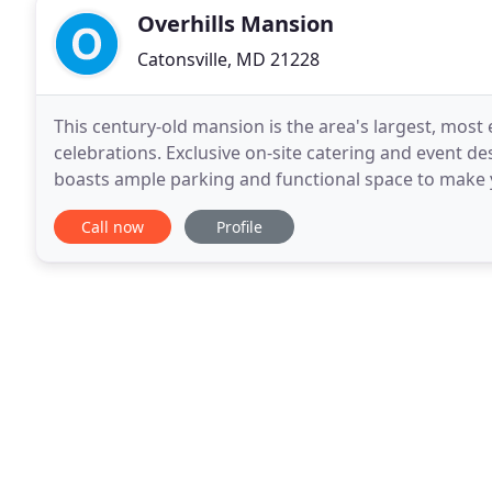
Overhills Mansion
Catonsville, MD 21228
This century-old mansion is the area's largest, most 
celebrations. Exclusive on-site catering and event 
boasts ample parking and functional space to make y
Overhills Mansion driveway is at the intersection
Call now
Profile