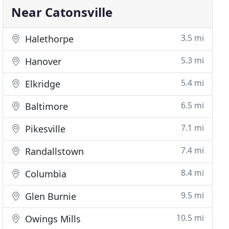
Near Catonsville
3.5 mi
Halethorpe
5.3 mi
Hanover
5.4 mi
Elkridge
6.5 mi
Baltimore
7.1 mi
Pikesville
7.4 mi
Randallstown
8.4 mi
Columbia
9.5 mi
Glen Burnie
10.5 mi
Owings Mills