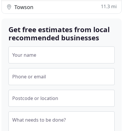
11.3 mi
Towson
Get free estimates from local
recommended businesses
Your name
Phone or email
Postcode or location
What needs to be done?