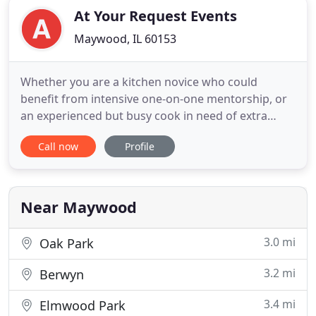
At Your Request Events
Maywood, IL 60153
Whether you are a kitchen novice who could
benefit from intensive one-on-one mentorship, or
an experienced but busy cook in need of extra
hands and creative inspiration, At Your Request is
Call now
Profile
your on-call culinary ally. As an experienced chef
and educator, owner LaShanta LeSure has
combined her deep culinary expertise with her
passion for teaching and
Near Maywood
3.0 mi
Oak Park
3.2 mi
Berwyn
3.4 mi
Elmwood Park