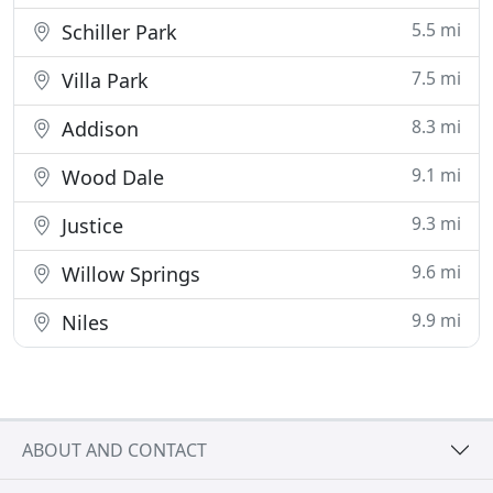
5.5 mi
Schiller Park
7.5 mi
Villa Park
8.3 mi
Addison
9.1 mi
Wood Dale
9.3 mi
Justice
9.6 mi
Willow Springs
9.9 mi
Niles
ABOUT AND CONTACT