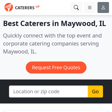
UP
CATERERS
Best Caterers in
Maywood, IL
Quickly connect with the top event and
corporate catering companies serving
Maywood, IL.
Request Free Quotes
Go