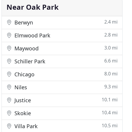
Near Oak Park
2.4 mi
Berwyn
2.8 mi
Elmwood Park
3.0 mi
Maywood
6.6 mi
Schiller Park
8.0 mi
Chicago
9.3 mi
Niles
10.1 mi
Justice
10.4 mi
Skokie
10.5 mi
Villa Park