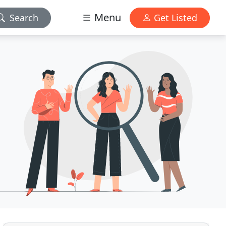
Menu
Search
Get Listed