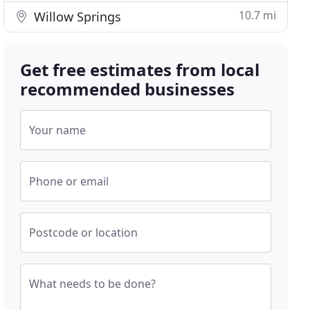
10.7 mi
Willow Springs
Get free estimates from local
recommended businesses
Your name
Phone or email
Postcode or location
What needs to be done?