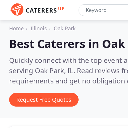
UP
CATERERS
Home
Illinois
Oak Park
Best Caterers in
Oak 
Quickly connect with the top event 
serving Oak Park, IL.
Read reviews fr
requirements and get no obligation 
Request Free Quotes