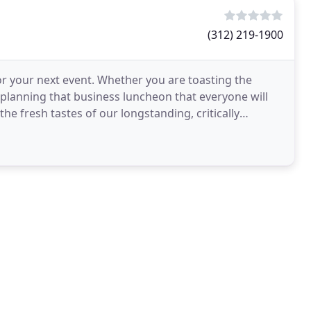
(312) 219-1900
or your next event. Whether you are toasting the
 planning that business luncheon that everyone will
the fresh tastes of our longstanding, critically