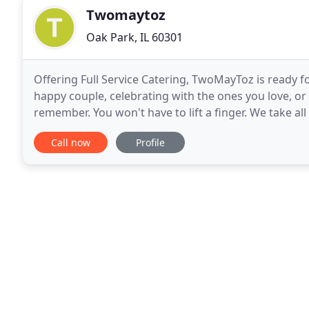
Twomaytoz
Oak Park, IL 60301
Offering Full Service Catering, TwoMayToz is ready f
happy couple, celebrating with the ones you love, or
remember. You won't have to lift a finger. We take all 
acclaimed Oak Park Italian eatery, Cucina
Call now
Profile