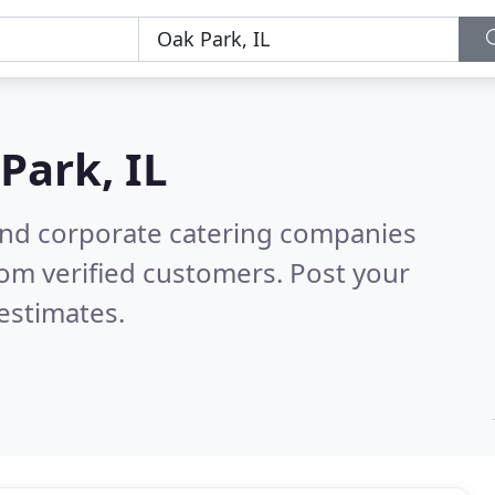
Park, IL
and corporate catering companies
om verified customers. Post your
estimates.