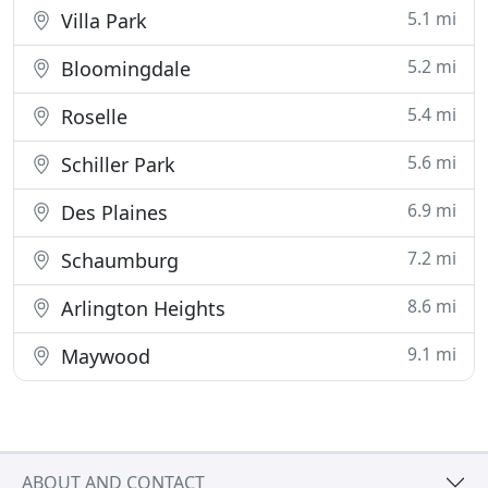
5.1 mi
Villa Park
5.2 mi
Bloomingdale
5.4 mi
Roselle
5.6 mi
Schiller Park
6.9 mi
Des Plaines
7.2 mi
Schaumburg
8.6 mi
Arlington Heights
9.1 mi
Maywood
ABOUT AND CONTACT