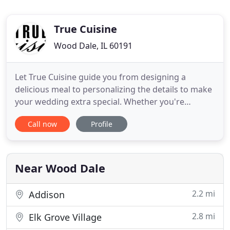
True Cuisine
Wood Dale, IL 60191
Let True Cuisine guide you from designing a
delicious meal to personalizing the details to make
your wedding extra special. Whether you're
planning an extravagant affair or an intimate
Call now
Profile
gathering, True Cuisine creates truly remarkable
special events that leave a lasting impression. From
small meetings to large corporate events, True
Cuisine provides
Near Wood Dale
2.2 mi
Addison
2.8 mi
Elk Grove Village