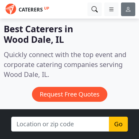
UP
CATERERS
Best Caterers in
Wood Dale, IL
Quickly connect with the top event and
corporate catering companies serving
Wood Dale, IL.
Request Free Quotes
Go