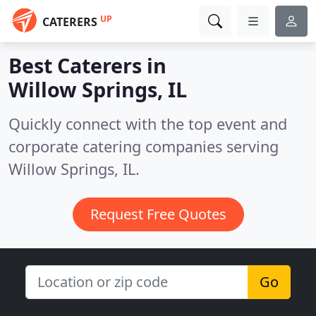
UP
CATERERS
Best Caterers in
Willow Springs, IL
Quickly connect with the top event and
corporate catering companies serving
Willow Springs, IL.
Request Free Quotes
Go