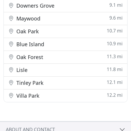
9.1 mi
Downers Grove
9.6 mi
Maywood
10.7 mi
Oak Park
10.9 mi
Blue Island
11.3 mi
Oak Forest
11.8 mi
Lisle
12.1 mi
Tinley Park
12.2 mi
Villa Park
ABOUT AND CONTACT