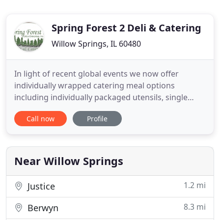
Spring Forest 2 Deli & Catering
Willow Springs, IL 60480
In light of recent global events we now offer
individually wrapped catering meal options
including individually packaged utensils, single
serving side portions and individually box/wrapped
Call now
Profile
main courses so you can keep proper social
distancing at your next event. Please call with any
questions and custom options! Spring Forest II is a
family-owned business
Near Willow Springs
1.2 mi
Justice
8.3 mi
Berwyn